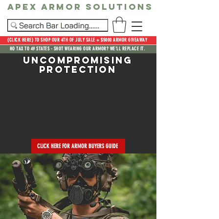
Apex Armor Solutions
(CLICK HERE) TO SHOP OUR 4TH OF JULY SALE + $5000 ARMOR GIVEAWAY
NO TAX TO 49 STATES - SHOT WEARING OUR ARMOR? WE'LL REPLACE IT.
Uncompromising
Protection
CLICK HERE FOR ARMOR BUYERS GUIDE