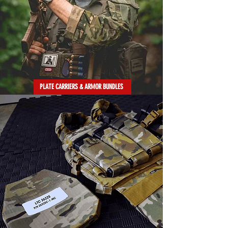
PLATE CARRIERS & ARMOR BUNDLES