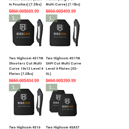
In Pouches) (7.2lbs)
Multi Curve) (7.1lbs)
Regular Price
Sale Price
Regular Price
Sale Price
$850.00
$669.99
$650.00
$409.99
SALE
SALE
Two Highcom 4S17M
Two Highcom 4S17M
Shooters Cut Multi
SAPI Cut Multi Curve
Curve 10x12 Level 4
Level 4 Plates (XS-
Plates (7.2lbs)
XL)
Regular Price
Sale Price
Regular Price
Sale Price
$650.00
$404.99
$650.00
$399.99
SALE
SALE
Two Highcom 4S16
Two Highcom 4SAS7