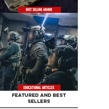
BEST SELLING ARMOR
EDUCATIONAL ARTICLES
FEATURED AND BEST
SELLERS