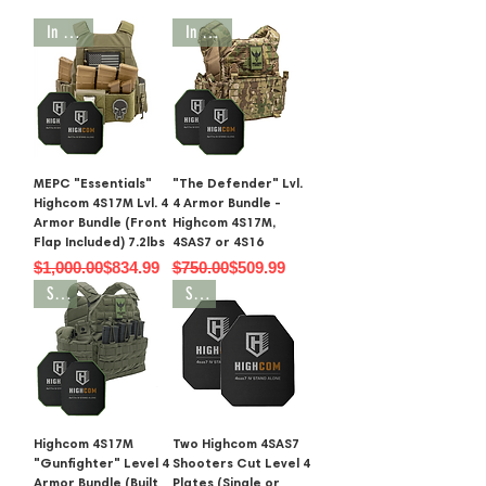
In Stock
In Stock
MEPC "Essentials"
"The Defender" Lvl.
Highcom 4S17M Lvl. 4
4 Armor Bundle -
Armor Bundle (Front
Highcom 4S17M,
Flap Included) 7.2lbs
4SAS7 or 4S16
Regular Price
Sale Price
Regular Price
Sale Price
$1,000.00
$834.99
$750.00
$509.99
SALE
SALE
Highcom 4S17M
Two Highcom 4SAS7
"Gunfighter" Level 4
Shooters Cut Level 4
Armor Bundle (Built
Plates (Single or