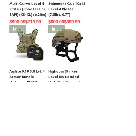
Multi Curve Level 4
Swimmers Cut 10x12
Plates (Shooters or
Level 4 Plates
SAPI) (XS-XL) (6.2lbs)
(7.5lbs, 0.7")
Regular Price
Sale Price
Regular Price
Sale Price
$900.00
$719.99
$600.00
$399.99
In Stock
In Stock
Agilite K19 3.0 Lvl. 4
Highcom Striker
Armor Bundle -
Level IIIA Loaded
Highcom 4S17M,
High Cut Combat
4SAS7 or 4S16
Helmet
Regular Price
Sale Price
Regular Price
Sale Price
$850.00
$674.99
$1,000.00
$749.00
SALE
In Stock