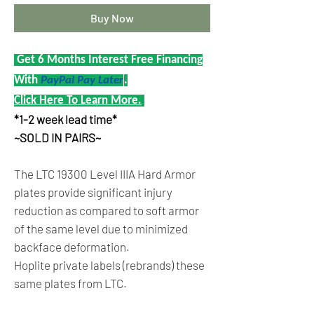
Buy Now
Get 6 Months Interest Free Financing
With
PayPal Pay Later
.
Click Here To Learn More.
*1-2 week lead time*
~SOLD IN PAIRS~
The LTC 19300 Level IIIA Hard Armor
plates provide significant injury
reduction as compared to soft armor
of the same level due to minimized
backface deformation.
Hoplite private labels (rebrands) these
same plates from LTC.