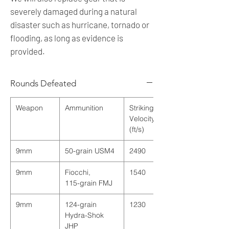
severely damaged during a natural
disaster such as hurricane, tornado or
flooding, as long as evidence is
provided.
Rounds Defeated
Weapon
Ammunition
Striking
Velocity
(ft/s)
9mm
50
-
grain
USM4
2490
9mm
Fiocchi
,
1540
115
-
grain
FMJ
9mm
124-grain
1230
Hydra-Shok
JHP