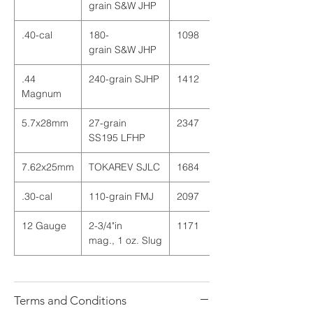
grain
S
&
W
JHP
.40-cal
180
-
1098
grain
S
&
W
JHP
.44
240
-
grain
SJHP
1412
Magnum
5.7x28mm
27
-
grain
2347
SS195 LFHP
7.62x25mm
TOKAREV SJLC
1684
.30-cal
110
-
grain
FMJ
2097
12 Gauge
2
-
3
/
4
"
in
1171
mag
.
,
1
oz
.
Slug
Terms and Conditions