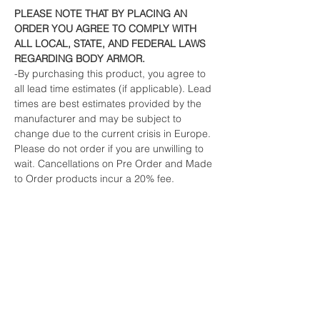
PLEASE NOTE THAT BY PLACING AN
ORDER YOU AGREE TO COMPLY WITH
ALL LOCAL, STATE, AND FEDERAL LAWS
REGARDING BODY ARMOR.
-By purchasing this product, you agree to
all lead time estimates (if applicable). Lead
times are best estimates provided by the
manufacturer and may be subject to
change due to the current crisis in Europe.
Please do not order if you are unwilling to
wait. Cancellations on Pre Order and Made
to Order products incur a 20% fee.
-All orders must ship to the billing address.
If your order must be shipped to a different
address, we will email you for a simple
verification.
This is an industry standard fraud
prevention method to protect both us and
credit card users from fraud and
unauthorized use.