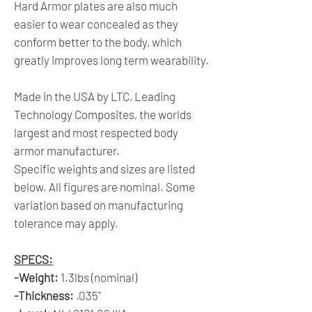
Hard Armor plates are also much
easier to wear concealed as they
conform better to the body, which
greatly improves long term wearability.
Made in the USA by LTC, Leading
Technology Composites, the worlds
largest and most respected body
armor manufacturer.
Specific weights and sizes are listed
below. All figures are nominal. Some
variation based on manufacturing
tolerance may apply.
SPECS:
-Weight:
1.3lbs (nominal)
-Thickness:
.035"