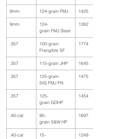
9mm
124
-
grain
FMJ
1425
9mm
124
-
1262
grain
FMJ
Steel
.357
100-grain
1774
Frangible SF
.357
115-grain JHP
1645
.357
125-grain
1475
SIG FMJ FN
.357
125
-
1454
grain
GDHP
.40-cal
95
-
1697
grain
S
&
W
HP
.40-cal
15
-
1249