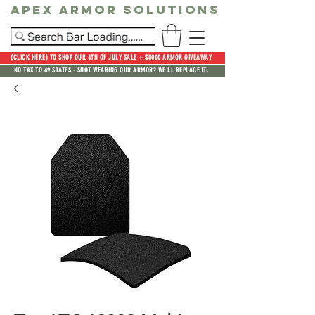
Apex Armor Solutions
(CLICK HERE) TO SHOP OUR 4TH OF JULY SALE + $5000 ARMOR GIVEAWAY
NO TAX TO 49 STATES - SHOT WEARING OUR ARMOR? WE'LL REPLACE IT.