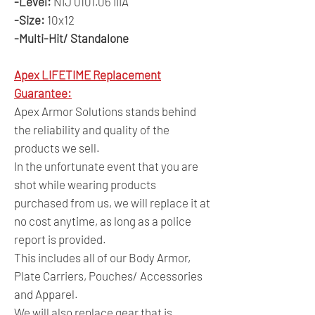
-Level:
NIJ 0101.06 IIIA
-Size:
10x12
-Multi-Hit/ Standalone
Apex LIFETIME Replacement
Guarantee:
Apex Armor Solutions stands behind
the reliability and quality of the
products we sell.
In the unfortunate event that you are
shot while wearing products
purchased from us, we will replace it at
no cost anytime, as long as a police
report is provided.
This includes all of our Body Armor,
Plate Carriers, Pouches/ Accessories
and Apparel.
We will also replace gear that is