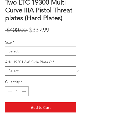
Two LTC 19300 Multi
Curve IIIA Pistol Threat
plates (Hard Plates)
Regular
Sale
 $400.00 
$339.99
Price
Price
Size
*
Add 19301 6x8 Side Plates?
*
Quantity
*
Add to Cart