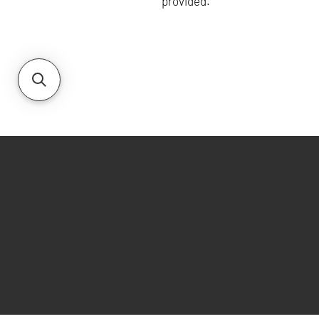
provided.