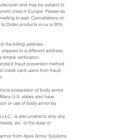
ufacturer and may be subject to
rrent crisis in Europe. Please do
nwilling to wait. Cancellations on
to Order products incur a 20%
 to the billing address.
 shipped to a different address,
a simple verification.
standard fraud prevention method
nd credit card users from fraud
e.
stricts possession of body armor
. Many U.S. states also have
sion or use of body armor by
 LLC., is also unable to ship any
ields, etc. to the state of
armor from Apex Armor Solutions