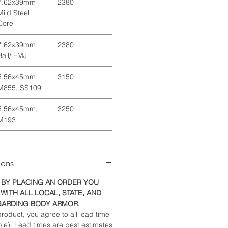
7.62x39mm
2380
Mild Steel
Core
7.62x39mm
2380
Ball/ FMJ
5.56x45mm
3150
M855, SS109
5.56x45mm,
3250
M193
ions
 BY PLACING AN ORDER YOU
WITH ALL LOCAL, STATE, AND
GARDING BODY ARMOR.
roduct, you agree to all lead time
ble). Lead times are best estimates