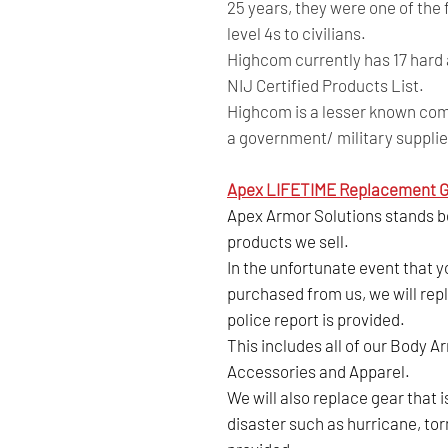
25 years, they were one of the
level 4s to civilians.
Highcom currently has 17 hard 
NIJ Certified Products List.
Highcom is a lesser known comp
a government/ military supplie
Apex LIFETIME Replacement G
Apex Armor Solutions stands beh
products we sell.
In the unfortunate event that 
purchased from us, we will repl
police report is provided.
This includes all of our Body A
Accessories and Apparel.
We will also replace gear that 
disaster such as hurricane, tor