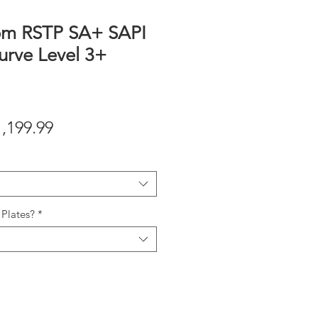
om RSTP SA+ SAPI
urve Level 3+
gular
Sale
1,199.99
ice
Price
Plates?
*