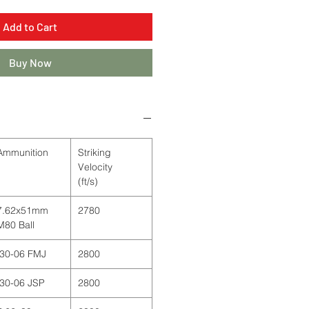
Add to Cart
Buy Now
Ammunition
Striking
Velocity
(ft/s)
7.62x51mm
2780
M80 Ball
.30-06 FMJ
2800
.30-06 JSP
2800