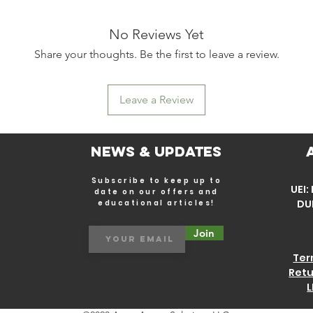
No Reviews Yet
Share your thoughts. Be the first to leave a review.
Leave a Review
News & Updates
Subscribe to keep up to
UEI
date on our offers and
DU
educational articles!
Join
Ter
Retu
L