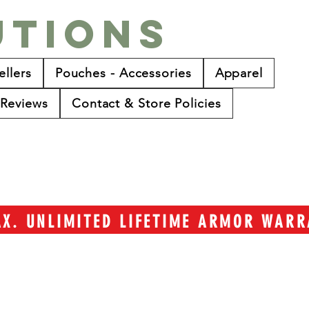
utions
ellers
Pouches - Accessories
Apparel
Reviews
Contact & Store Policies
TAX. UNLIMITED LIFETIME ARMOR WAR