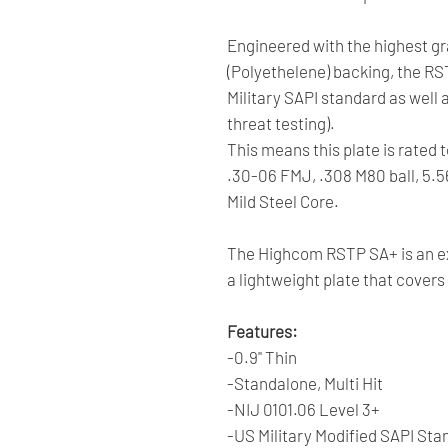
Engineered with the highest 
(Polyethelene) backing, the RS
Military SAPI standard as well 
threat testing).
This means this plate is rated 
.30-06 FMJ, .308 M80 ball, 5.
Mild Steel Core.
The Highcom RSTP SA+ is an ex
a lightweight plate that cover
Features:
-0.9" Thin
-Standalone, Multi Hit
-NIJ 0101.06 Level 3+
-US Military Modified SAPI Sta