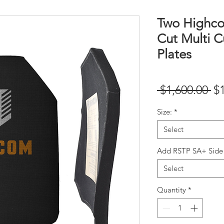
Two Highc
Cut Multi C
Plates
Re
 $1,600.00 
$
Pr
Size:
*
Select
Add RSTP SA+ Side 
Select
Quantity
*