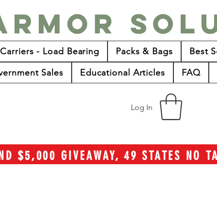
Armor Sol
 Carriers - Load Bearing
Packs & Bags
Best S
vernment Sales
Educational Articles
FAQ
Log In
ND $5,000 GIVEAWAY, 49 STATES NO 