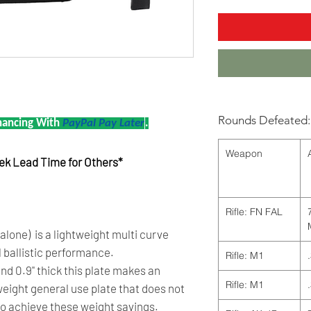
Rounds Defeated:
nancing With
PayPal Pay Later
.
Weapon
eek Lead Time for Others*
Rifle: FN FAL
one) is a lightweight multi curve
l ballistic performance.
Rifle: M1
 and 0.9" thick this plate makes an
Rifle: M1
weight general use plate that does not
to achieve these weight savings.