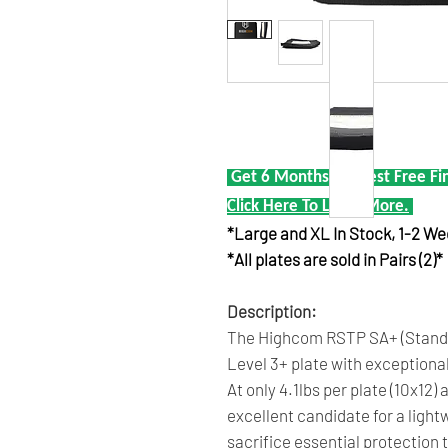
Get 6 Months Interest Free Fi
Click Here To Learn More.
*Large and XL In Stock, 1-2 W
*All plates are sold in Pairs (2)*
Description:
The Highcom RSTP SA+ (Standal
Level 3+ plate with exceptiona
At only 4.1lbs per plate (10x12)
excellent candidate for a light
sacrifice essential protection 