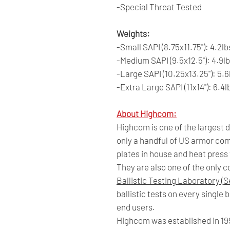
-Special Threat Tested
Weights:
-Small SAPI (8.75x11.75"): 4.2lb
-Medium SAPI (9.5x12.5"): 4.9l
-Large SAPI (10.25x13.25"): 5.6
-Extra Large SAPI (11x14"): 6.4l
About Highcom:
Highcom is one of the largest
only a handful of US armor co
plates in house and heat press
They are also one of the only 
Ballistic Testing Laboratory (S
ballistic tests on every single
end users.
Highcom was established in 19