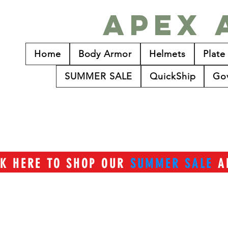
Apex 
Home
Body Armor
Helmets
Plate
SUMMER SALE
QuickShip
Go
CK HERE TO SHOP OUR
SUMMER SALE
A