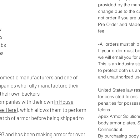
provided by the man
change due to the cu
not order if you are u
Pre Order and Made 
s
fee.
bs
-All orders must ship
lbs
If your order must be
bs
we will email you for 
This is an industry 
to protect both us a
 domestic manufacturers and one of
and unauthorized us
mpanies who fully manufacture their
United States law re
 their own backers.
for convicted felons
companies with their own
In House
penalties for posses
ee Here)
, which allows them to perform
felons.
Apex Armor Solutions
 batch of armor before being shipped to
body armor plates, Sh
Connecticut.
97 and has been making armor for over
By purchasing body 