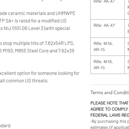
Rifle: AK-47
grade ceramic materials and UHMWPE
TP SA+ is rated for a modified US
Rifle: AK-47
as NIJ 0101.06 Level 3 (with special
to stop multiple hits of 7.62x54R LPS,
Rifle: M16,
AR-15
56 M193, M855 Steel Core and 7.62x39
Rifle: M16,
AR-15
cellent option for someone looking for
s all common US threats.
Terms and Condit
PLEASE NOTE THAT
AGREE TO COMPLY 
FEDERAL LAWS RE
-By purchasing this p
ndard
estimates (if applica