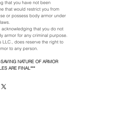
ing that you have not been
e that would restrict you from
ase or possess body armor under
 laws.
e acknowledging that you do not
dy armor for any criminal purpose.
 LLC., does reserve the right to
armor to any person.
E-SAVING NATURE OF ARMOR
ES ARE FINAL***