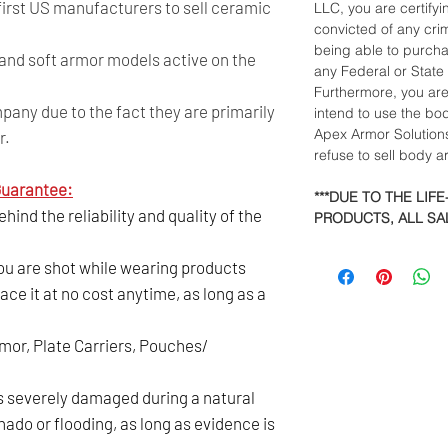
 first US manufacturers to sell ceramic
LLC, you are certify
convicted of any crim
being able to purch
and soft armor models active on the
any Federal or State
Furthermore, you ar
any due to the fact they are primarily
intend to use the bo
Apex Armor Solutions
r.
refuse to sell body 
uarantee:
***DUE TO THE LIF
ind the reliability and quality of the
PRODUCTS, ALL SAL
you are shot while wearing products
ace it at no cost anytime, as long as a
rmor, Plate Carriers, Pouches/
is severely damaged during a natural
nado or flooding, as long as evidence is