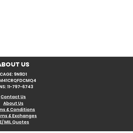
About Us
CAGE: 9N9D1
: M41CRQFDCMQ4
NS: 11-797-6743
Contact Us
About Us
ms & Conditions
rns & Exchanges
E/ MIL Quotes