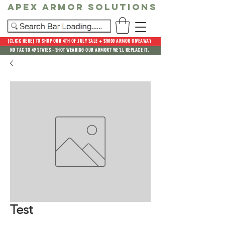
Apex Armor Solutions
(CLICK HERE) TO SHOP OUR 4TH OF JULY SALE + $5000 ARMOR GIVEAWAY
NO TAX TO 49 STATES - SHOT WEARING OUR ARMOR? WE'LL REPLACE IT.
Test