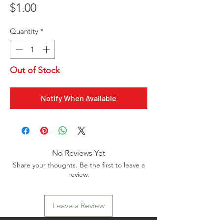
Price
$1.00
Quantity
*
Out of Stock
Notify When Available
No Reviews Yet
Share your thoughts. Be the first to leave a
review.
Leave a Review