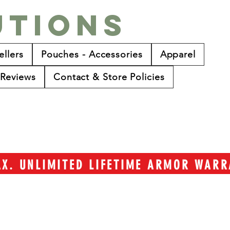
utions
ellers
Pouches - Accessories
Apparel
Reviews
Contact & Store Policies
TAX. UNLIMITED LIFETIME ARMOR WAR