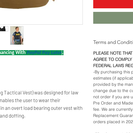
Terms and Condit
nancing With
PayPal Pay Later
.
PLEASE NOTE THAT
AGREE TO COMPLY 
FEDERAL LAWS RE
-By purchasing this p
estimates (if applica
provided by the man
change due to the cu
 Tactical Vest) was designed for law
not order if you are u
ables the user to wear their
Pre Order and Made 
n an overt load bearing outer vest with
fee. We are currentl
 and doffing.
Replacement Guarant
orders placed in 20