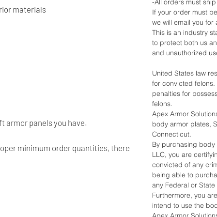
-All orders must ship
ior materials
If your order must be
we will email you for 
This is an industry 
to protect both us a
and unauthorized us
United States law re
for convicted felons
penalties for posses
felons.
Apex Armor Solutions
oft armor panels you have.
body armor plates, Sh
Connecticut.
By purchasing body 
roper minimum order quantities, there
LLC, you are certify
convicted of any crim
being able to purch
any Federal or State
Furthermore, you ar
intend to use the bo
Apex Armor Solutions