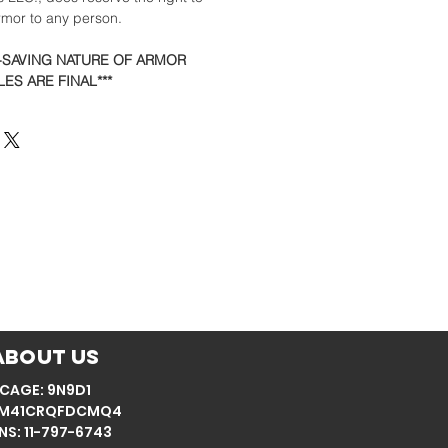
armor to any person.
E-SAVING NATURE OF ARMOR
ES ARE FINAL***
About Us
CAGE: 9N9D1
: M41CRQFDCMQ4
NS: 11-797-6743