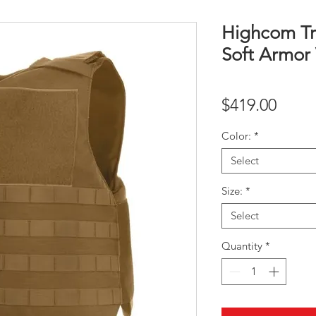
Highcom Tr
Soft Armor 
Price
$419.00
Color:
*
Select
Size:
*
Select
Quantity
*