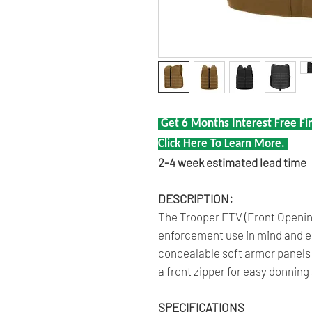
Get 6 Months Interest Free Fi
Click Here To Learn More.
2-4 week estimated lead time
DESCRIPTION:
The Trooper FTV (Front Opening
enforcement use in mind and en
concealable soft armor panels i
a front zipper for easy donning
SPECIFICATIONS