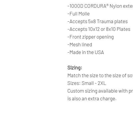
-1000D CORDURA® Nylon exter
-Full Molle
-Accepts 5x8 Trauma plates
-Accepts 10x12 or 8x10 Plates
-Front zipper opening
-Mesh lined
-Made in the USA
Sizing:
Match the size to the size of s
Sizes: Small - 2XL
Custom sizing available with p
is also an extra charge.