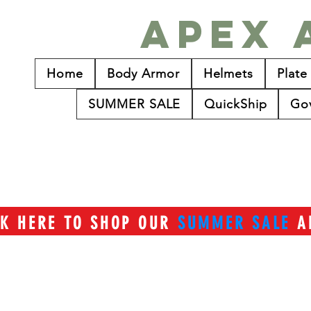
Apex 
Home
Body Armor
Helmets
Plate
SUMMER SALE
QuickShip
Go
CK HERE TO SHOP OUR
SUMMER SALE
A