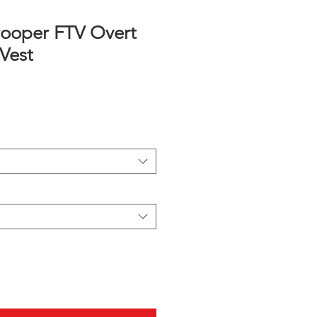
ooper FTV Overt
Vest