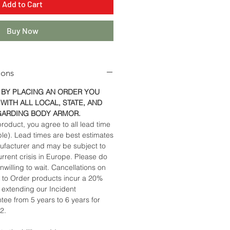
Add to Cart
Buy Now
ions
 BY PLACING AN ORDER YOU
WITH ALL LOCAL, STATE, AND
GARDING BODY ARMOR.
roduct, you agree to all lead time
ble). Lead times are best estimates
ufacturer and may be subject to
rrent crisis in Europe. Please do
nwilling to wait. Cancellations on
to Order products incur a 20%
y extending our Incident
ee from 5 years to 6 years for
22.