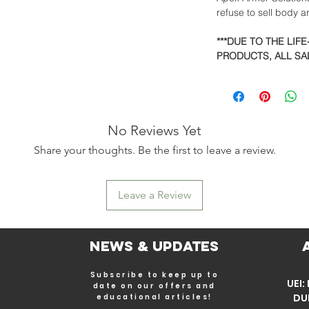
refuse to sell body 
***DUE TO THE LIF
PRODUCTS, ALL SAL
No Reviews Yet
Share your thoughts. Be the first to leave a review.
Leave a Review
News & Updates
Subscribe to keep up to
UEI
date on our offers and
DU
educational articles!