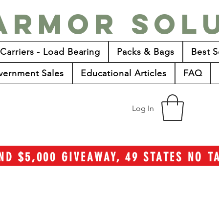
Armor Sol
 Carriers - Load Bearing
Packs & Bags
Best S
vernment Sales
Educational Articles
FAQ
Log In
ND $5,000 GIVEAWAY, 49 STATES NO 