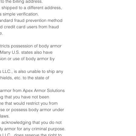
 to the billing address.
 shipped to a different address,
a simple verification.
standard fraud prevention method
nd credit card users from fraud
e.
stricts possession of body armor
. Many U.S. states also have
sion or use of body armor by
 LLC., is also unable to ship any
ields, etc. to the state of
armor from Apex Armor Solutions
ing that you have not been
e that would restrict you from
ase or possess body armor under
 laws.
e acknowledging that you do not
dy armor for any criminal purpose.
 LLC., does reserve the right to