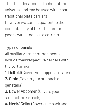
The shoulder armor attachments are
universal and can be used with most
traditional plate carriers.
However we cannot guarentee the
compatability of the other armor
pieces with other plate carriers.
Types of panels:
All auxillary armor attachments
include their respective carriers with
the soft armor.
1. Deltoid
(Covers your upper arm area)
2. Groin
(Covers your stomach and
genetalia)
3. Lower Abdomen
(Covers your
stomach area (back)
4. Neck/ Collar
(Covers the back and