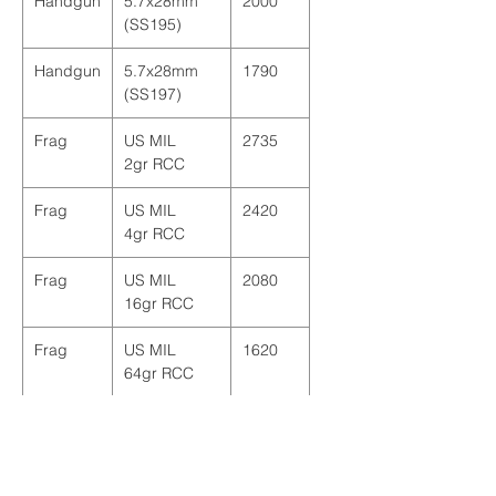
Handgun
5.7x28mm
2000
(SS195)
Handgun
5.7x28mm
1790
(SS197)
Frag
US MIL
2735
2gr RCC
Frag
US MIL
2420
4gr RCC
Frag
US MIL
2080
16gr RCC
Frag
US MIL
1620
64gr RCC
Frag
US MIL
2020
17gr FSP