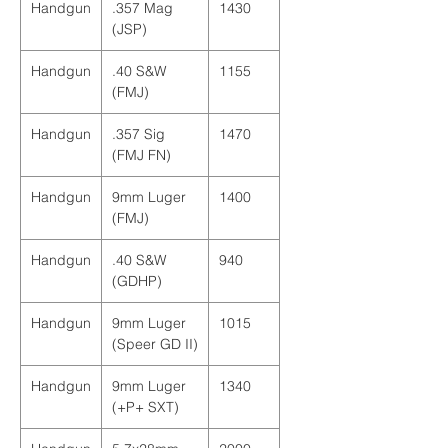
Handgun
.357 Mag
1430
(JSP)
Handgun
.40 S&W
1155
(FMJ)
Handgun
.357 Sig
1470
(FMJ FN)
Handgun
9mm Luger
1400
(FMJ)
Handgun
.40 S&W
940
(GDHP)
Handgun
9mm Luger
1015
(Speer GD II)
Handgun
9mm Luger
1340
(+P+ SXT)