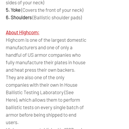
sides of your neck)
5. Yoke
(Covers the front of your neck)
6. Shoulders
(Ballistic shoulder pads)
About Highcom:
Highcom is one of the largest domestic
manufacturers and one of only a
handful of US armor companies who
fully manufacture their plates in house
and heat press their own backers.
They are also one of the only
companies with their own In House
Ballistic Testing Laboratory (See
Here), which allows them to perform
ballistic tests on every single batch of
armor before being shipped to end
users.