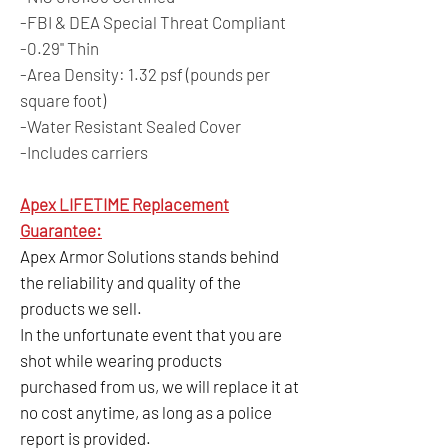
-FBI & DEA Special Threat Compliant
-0.29" Thin
-Area Density: 1.32 psf (pounds per
square foot)
-Water Resistant Sealed Cover
-Includes carriers
Apex LIFETIME Replacement
Guarantee:
Apex Armor Solutions stands behind
the reliability and quality of the
products we sell.
In the unfortunate event that you are
shot while wearing products
purchased from us, we will replace it at
no cost anytime, as long as a police
report is provided.