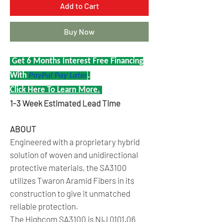
Add to Cart
Buy Now
Get 6 Months Interest Free Financing
With
PayPal Pay Later
.
Click Here To Learn More.
1-3 Week Estimated Lead Time
ABOUT
Engineered with a proprietary hybrid
solution of woven and unidirectional
protective materials, the SA3100
utilizes Twaron Aramid Fibers in its
construction to give it unmatched
reliable protection.
The Highcom SA3100 is
NIJ 0101.06