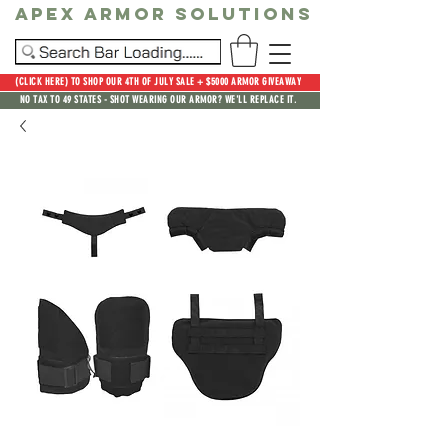
Apex Armor Solutions
(CLICK HERE) TO SHOP OUR 4TH OF JULY SALE + $5000 ARMOR GIVEAWAY
NO TAX TO 49 STATES - SHOT WEARING OUR ARMOR? WE'LL REPLACE IT.