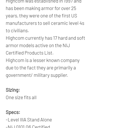
Highcom was established in 1997 and
has been making armor for over 25
years, they were one of the first US
manufacturers to sell ceramic level 4s
to civilians.
Highcom currently has 17 hard and soft
armor models active on the NIJ
Certified Products List.
Highcom is a lesser known company
due to the fact they are primarily a
government/ military supplier.
Sizing:
One size fits all
Specs:
-Level IIIA Stand Alone
-NIJ 0101.06 Certified