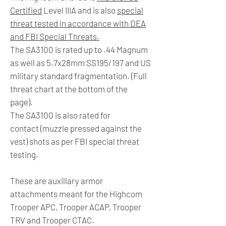
Certified
Level IIIA and is also
special
threat tested in accordance with DEA
and FBI Special Threats.
The SA3100 is rated up to .44 Magnum
as well as 5.7x28mm SS195/197 and US
military standard fragmentation. (Full
threat chart at the bottom of the
page).
The SA3100 is also rated for
contact (muzzle pressed against the
vest) shots as per FBI special threat
testing.
These are auxillary armor
attachments meant for the Highcom
Trooper APC, Trooper ACAP, Trooper
TRV and Trooper CTAC.