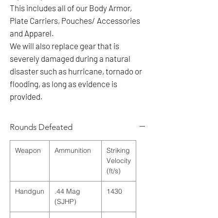
This includes all of our Body Armor,
Plate Carriers, Pouches/ Accessories
and Apparel.
We will also replace gear that is
severely damaged during a natural
disaster such as hurricane, tornado or
flooding, as long as evidence is
provided.
Rounds Defeated
Weapon
Ammunition
Striking
Velocity
(ft/s)
Handgun
.44 Mag
1430
(SJHP)