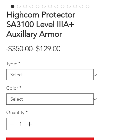
Highcom Protector
SA3100 Level IIIA+
Auxillary Armor
Regular
Sale
 $350.00 
$129.00
Price
Price
Type:
*
Color
*
Quantity
*