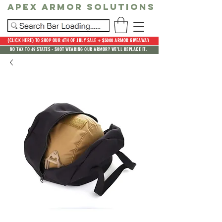
Apex Armor Solutions
(CLICK HERE) TO SHOP OUR 4TH OF JULY SALE + $5000 ARMOR GIVEAWAY
NO TAX TO 49 STATES - SHOT WEARING OUR ARMOR? WE'LL REPLACE IT.