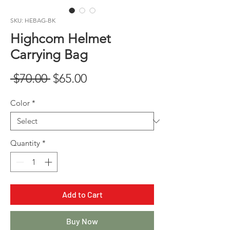
SKU: HEBAG-BK
Highcom Helmet
Carrying Bag
Regular
Sale
 $70.00 
$65.00
Price
Price
Color
*
Quantity
*
Add to Cart
Buy Now