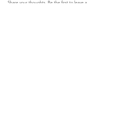
Share your thoughts. Be the first to leave a
review.
Leave a Review
About Us
CAGE: 9N9D1
UEI: M41CRQFDCMQ4
DUNS: 11-797-6743
Contact Us