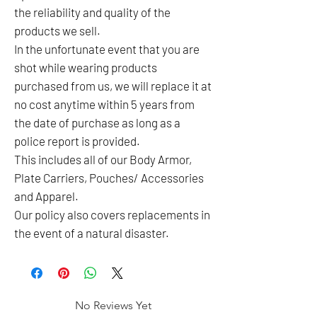
the reliability and quality of the
products we sell.
In the unfortunate event that you are
shot while wearing products
purchased from us, we will replace it at
no cost anytime within 5 years from
the date of purchase as long as a
police report is provided.
This includes all of our Body Armor,
Plate Carriers, Pouches/ Accessories
and Apparel.
Our policy also covers replacements in
the event of a natural disaster.
No Reviews Yet