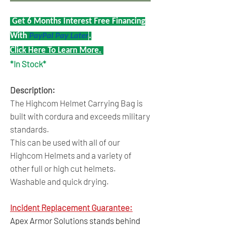
Get 6 Months Interest Free Financing
With
PayPal Pay Later
.
Click Here To Learn More.
*In Stock*
Description:
The Highcom Helmet Carrying Bag is
built with cordura and exceeds military
standards.
This can be used with all of our
Highcom Helmets and a variety of
other full or high cut helmets.
Washable and quick drying.
Incident Replacement Guarantee:
Apex Armor Solutions stands behind