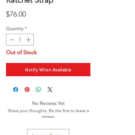
Ratchet Strap
Price
$76.00
Quantity
*
Out of Stock
Notify When Available
No Reviews Yet
Share your thoughts. Be the first to leave a
review.