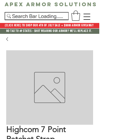
Apex Armor Solutions
(CLICK HERE) TO SHOP OUR 4TH OF JULY SALE + $5000 ARMOR GIVEAWAY
NO TAX TO 49 STATES - SHOT WEARING OUR ARMOR? WE'LL REPLACE IT.
Highcom 7 Point