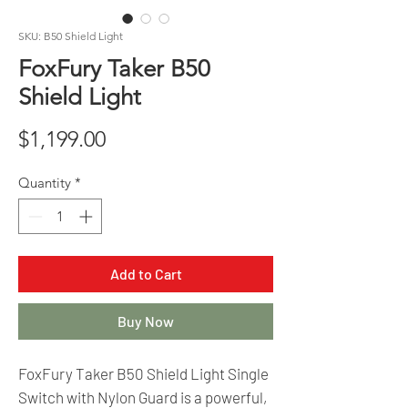
SKU: B50 Shield Light
FoxFury Taker B50
Shield Light
Price
$1,199.00
Quantity
*
Add to Cart
Buy Now
FoxFury Taker B50 Shield Light Single
Switch with Nylon Guard is a powerful,