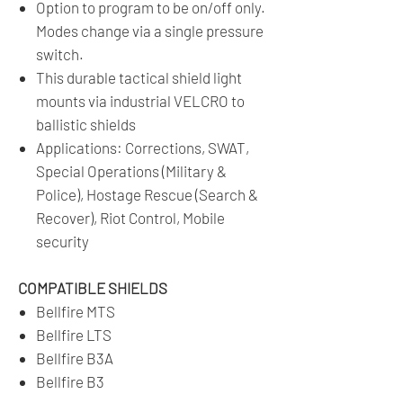
Option to program to be on/off only.
Modes change via a single pressure
switch.
This durable tactical shield light
mounts via industrial VELCRO to
ballistic shields
Applications: Corrections, SWAT,
Special Operations (Military &
Police), Hostage Rescue (Search &
Recover), Riot Control, Mobile
security
COMPATIBLE SHIELDS
Bellfire MTS
Bellfire LTS
Bellfire B3A
Bellfire B3