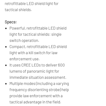
retrofittable LED shield light for
tactical shields.
Specs:
Powerful, retrofittable LED shield
light for tactical shields: single
switch operation.
Compact, retrofittable LED shield
light with a kill switch for law
enforcement use.
It uses CREE LEDs to deliver 600
lumens of panoramic light for
immediate situation assessment.
Multiple modes (including a varying
frequency disorienting strobe) help
provide law enforcement with a
tactical advantage in the field.