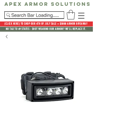
Apex Armor Solutions
(CLICK HERE) TO SHOP OUR 4TH OF JULY SALE + $5000 ARMOR GIVEAWAY
NO TAX TO 49 STATES - SHOT WEARING OUR ARMOR? WE'LL REPLACE IT.