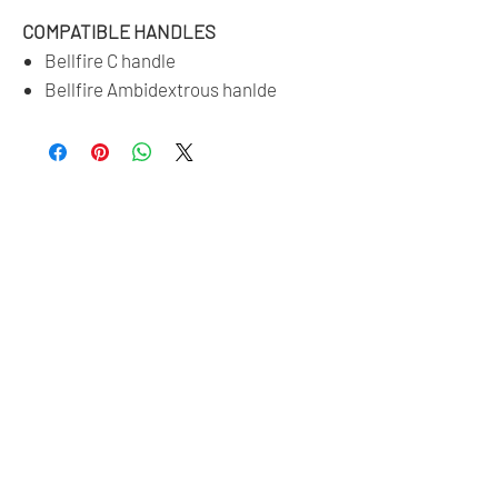
COMPATIBLE HANDLES
Bellfire C handle
Bellfire Ambidextrous hanlde
No Reviews Yet
Share your thoughts. Be the first to leave a
review.
Leave a Review