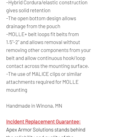
-Hybrid Cordura/elastic construction
gives solid retention
-The open bottom design allows
drainage from the pouch
-MOLLE+ belt loops fit belts from
1.5"-2" and allows removal without
removing other components from your
belt and allow continuous hook/loop
contact across the mounting surface.
-The use of MALICE clips or similar
attachments required for MOLLE
mounting
Handmade in Winona, MN
Incident Replacement Guarantee:
Apex Armor Solutions stands behind