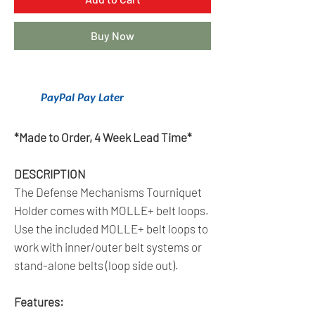
Buy Now
Get 6 Months Interest Free Financing
With
PayPal Pay Later
.
Click Here To Learn More.
*Made to Order, 4 Week Lead Time*
DESCRIPTION
The Defense Mechanisms Tourniquet
Holder comes with MOLLE+ belt loops.
Use the included MOLLE+ belt loops to
work with inner/outer belt systems or
stand-alone belts (loop side out).
Features: