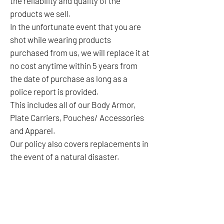
the reliability and quality of the
products we sell.
In the unfortunate event that you are
shot while wearing products
purchased from us, we will replace it at
no cost anytime within 5 years from
the date of purchase as long as a
police report is provided.
This includes all of our Body Armor,
Plate Carriers, Pouches/ Accessories
and Apparel.
Our policy also covers replacements in
the event of a natural disaster.
No Reviews Yet
Share your thoughts. Be the first to leave a