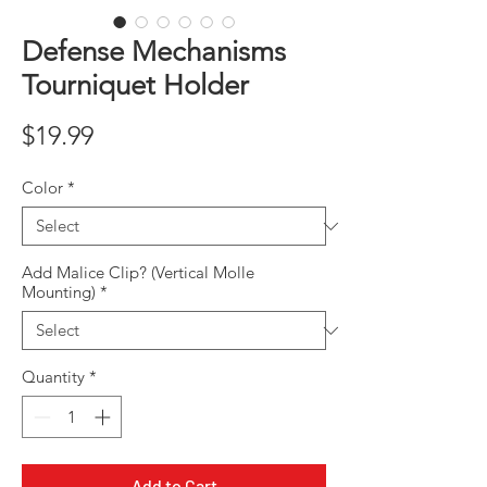
Defense Mechanisms
Tourniquet Holder
Price
$19.99
Color
*
Add Malice Clip? (Vertical Molle
Mounting)
*
Quantity
*
Add to Cart