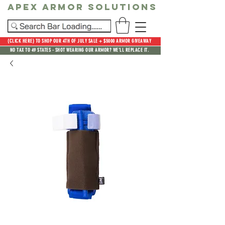
Apex Armor Solutions
(CLICK HERE) TO SHOP OUR 4TH OF JULY SALE + $5000 ARMOR GIVEAWAY
NO TAX TO 49 STATES - SHOT WEARING OUR ARMOR? WE'LL REPLACE IT.