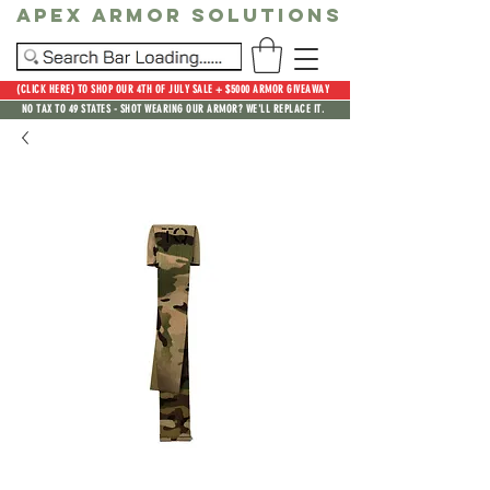
Apex Armor Solutions
(CLICK HERE) TO SHOP OUR 4TH OF JULY SALE + $5000 ARMOR GIVEAWAY
NO TAX TO 49 STATES - SHOT WEARING OUR ARMOR? WE'LL REPLACE IT.