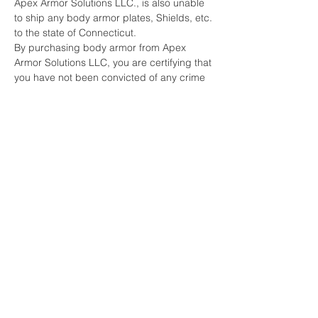
Apex Armor Solutions LLC., is also unable
to ship any body armor plates, Shields, etc.
to the state of Connecticut.
By purchasing body armor from Apex
Armor Solutions LLC, you are certifying that
you have not been convicted of any crime
that would restrict you from being able to
purchase or possess body armor under
any Federal or State laws.
Furthermore, you are acknowledging that
you do not intend to use the body armor for
any criminal purpose.
Apex Armor Solutions LLC., does reserve
the right to refuse to sell body armor to any
person.
***DUE TO THE LIFE-SAVING NATURE OF
ARMOR PRODUCTS, ALL SALES ARE
FINAL***