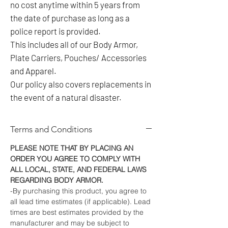
no cost anytime within 5 years from
the date of purchase as long as a
police report is provided.
This includes all of our Body Armor,
Plate Carriers, Pouches/ Accessories
and Apparel.
Our policy also covers replacements in
the event of a natural disaster.
Terms and Conditions
PLEASE NOTE THAT BY PLACING AN
ORDER YOU AGREE TO COMPLY WITH
ALL LOCAL, STATE, AND FEDERAL LAWS
REGARDING BODY ARMOR.
-By purchasing this product, you agree to
all lead time estimates (if applicable). Lead
times are best estimates provided by the
manufacturer and may be subject to