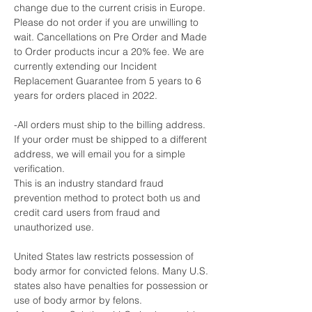
change due to the current crisis in Europe.
Please do not order if you are unwilling to
wait. Cancellations on Pre Order and Made
to Order products incur a 20% fee. We are
currently extending our Incident
Replacement Guarantee from 5 years to 6
years for orders placed in 2022.
-All orders must ship to the billing address.
If your order must be shipped to a different
address, we will email you for a simple
verification.
This is an industry standard fraud
prevention method to protect both us and
credit card users from fraud and
unauthorized use.
United States law restricts possession of
body armor for convicted felons. Many U.S.
states also have penalties for possession or
use of body armor by felons.