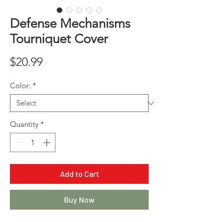
Defense Mechanisms
Tourniquet Cover
Price
$20.99
Color:
*
Quantity
*
Add to Cart
Buy Now