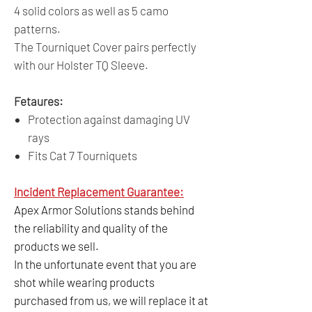
4 solid colors as well as 5 camo
patterns.
The Tourniquet Cover pairs perfectly
with our Holster TQ Sleeve.
Fetaures:
Protection against damaging UV
rays
Fits Cat 7 Tourniquets
Incident Replacement Guarantee:
Apex Armor Solutions stands behind
the reliability and quality of the
products we sell.
In the unfortunate event that you are
shot while wearing products
purchased from us, we will replace it at