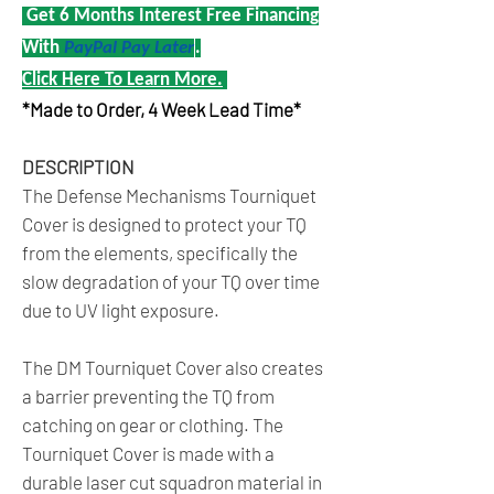
Get 6 Months Interest Free Financing
With
PayPal Pay Later
.
Click Here To Learn More.
*Made to Order, 4 Week Lead Time*
DESCRIPTION
The Defense Mechanisms Tourniquet
Cover is designed to protect your TQ
from the elements, specifically the
slow degradation of your TQ over time
due to UV light exposure.
The DM Tourniquet Cover also creates
a barrier preventing the TQ from
catching on gear or clothing. The
Tourniquet Cover is made with a
durable laser cut squadron material in