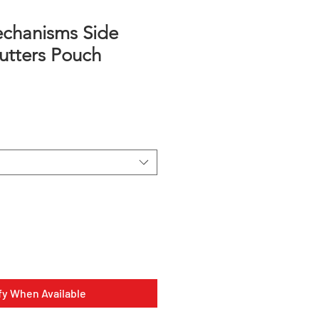
chanisms Side
utters Pouch
fy When Available