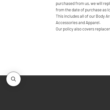
purchased from us, we will repl
from the date of purchase as lo
This includes all of our Body A
Accessories and Apparel.
Our policy also covers replacem