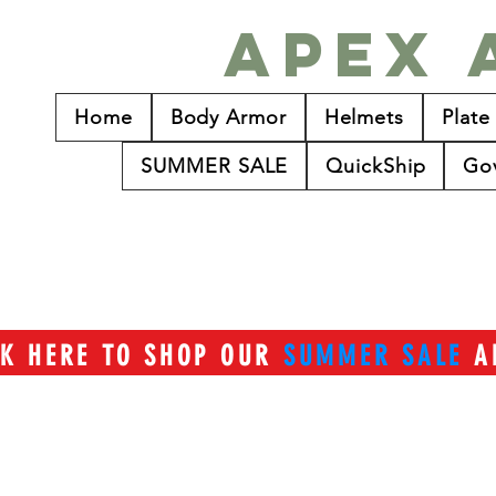
Apex 
Home
Body Armor
Helmets
Plate
SUMMER SALE
QuickShip
Go
CK HERE TO SHOP OUR
SUMMER SALE
A