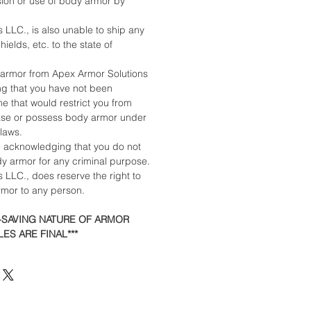
sion or use of body armor by
 LLC., is also unable to ship any
ields, etc. to the state of
armor from Apex Armor Solutions
ing that you have not been
e that would restrict you from
ase or possess body armor under
 laws.
e acknowledging that you do not
dy armor for any criminal purpose.
 LLC., does reserve the right to
armor to any person.
E-SAVING NATURE OF ARMOR
ES ARE FINAL***