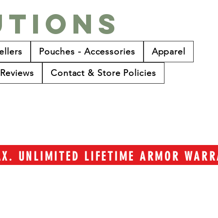
utions
ellers
Pouches - Accessories
Apparel
Reviews
Contact & Store Policies
TAX. UNLIMITED LIFETIME ARMOR WAR