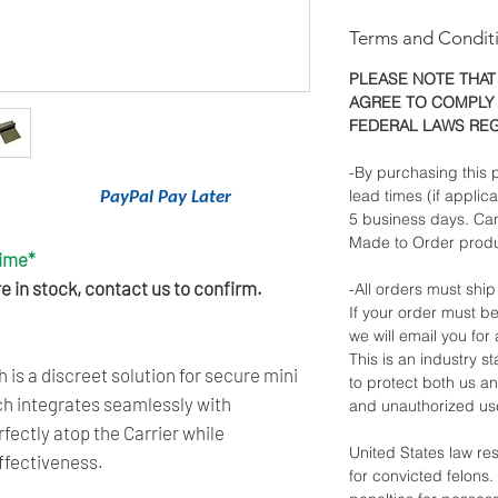
Terms and Condit
PLEASE NOTE THAT
AGREE TO COMPLY 
FEDERAL LAWS RE
-By purchasing this p
lead times (if applic
nancing With
PayPal Pay Later
.
5 business days. Ca
Made to Order produ
Time*
 in stock, contact us to confirm.
-All orders must ship
If your order must be
we will email you for 
This is an industry 
 is a discreet solution for secure mini
to protect both us a
uch integrates seamlessly with
and unauthorized us
rfectly atop the Carrier while
United States law re
ffectiveness.
for convicted felons