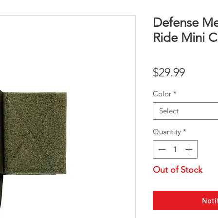
Defense Me
Ride Mini C
Price
$29.99
Color
*
Select
Quantity
*
Out of Stock
Noti