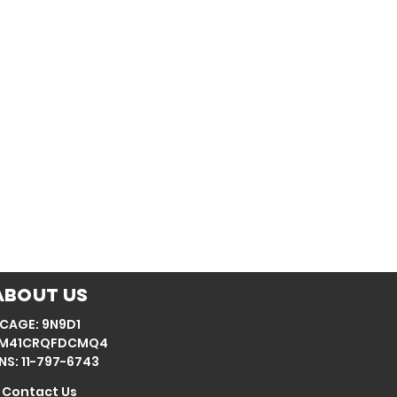
About Us
CAGE: 9N9D1
: M41CRQFDCMQ4
NS: 11-797-6743
Contact Us