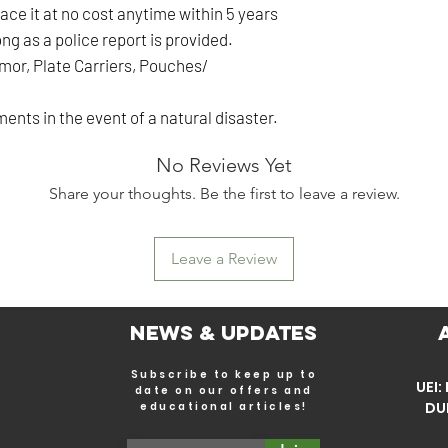
ace it at no cost anytime within 5 years
ng as a police report is provided.
rmor, Plate Carriers, Pouches/
ents in the event of a natural disaster.
No Reviews Yet
Share your thoughts. Be the first to leave a review.
Leave a Review
News & Updates
Subscribe to keep up to
UEI
date on our offers and
DU
educational articles!