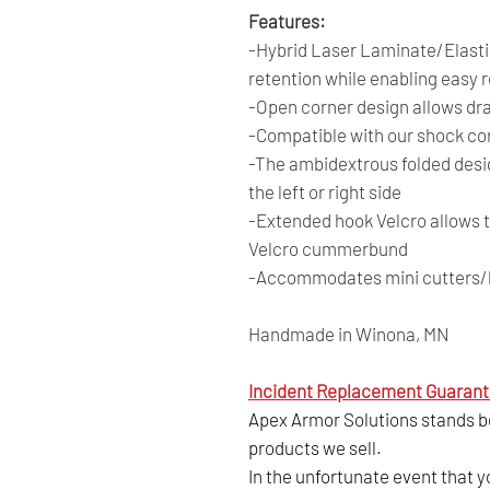
Features:
-Hybrid Laser Laminate/Elastic
retention while enabling easy r
-Open corner design allows dr
-Compatible with our shock co
-The ambidextrous folded desi
the left or right side
-Extended hook Velcro allows t
Velcro cummerbund
-Accommodates mini cutters/bo
Handmade in Winona, MN
Incident Replacement Guarant
Apex Armor Solutions stands beh
products we sell.
In the unfortunate event that 