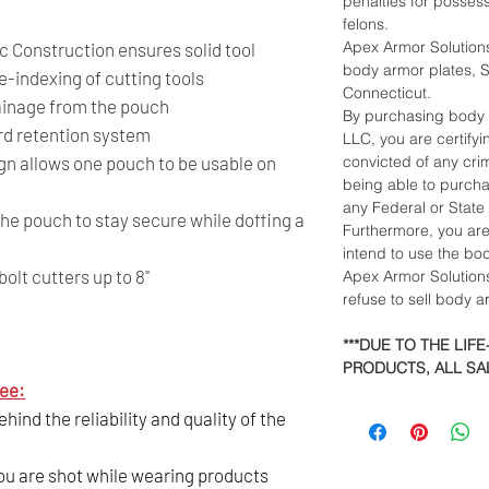
penalties for posses
felons.
Apex Armor Solutions
 Construction ensures solid tool
body armor plates, Sh
e-indexing of cutting tools
Connecticut.
ainage from the pouch
By purchasing body 
rd retention system
LLC, you are certify
gn allows one pouch to be usable on
convicted of any crim
being able to purch
any Federal or State
he pouch to stay secure while doffing a
Furthermore, you ar
intend to use the bo
lt cutters up to 8"
Apex Armor Solutions
refuse to sell body 
***DUE TO THE LIF
PRODUCTS, ALL SAL
ee:
ind the reliability and quality of the
you are shot while wearing products