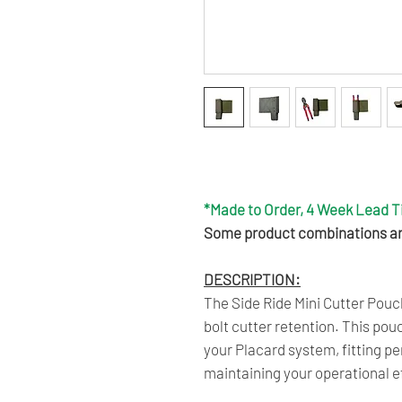
Get 6 Months Interest Free Fi
Click Here To Learn More.
*Made to Order, 4 Week Lead 
Some product combinations are
DESCRIPTION:
The Side Ride Mini Cutter Pouch
bolt cutter retention. This po
your Placard system, fitting pe
maintaining your operational e