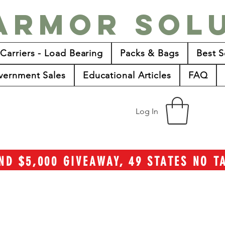
Armor Sol
 Carriers - Load Bearing
Packs & Bags
Best S
vernment Sales
Educational Articles
FAQ
Log In
ND $5,000 GIVEAWAY, 49 STATES NO 