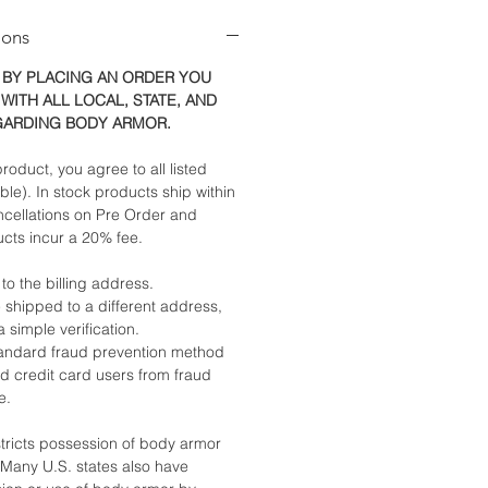
ions
 BY PLACING AN ORDER YOU
WITH ALL LOCAL, STATE, AND
GARDING BODY ARMOR.
roduct, you agree to all listed
able). In stock products ship within
ncellations on Pre Order and
cts incur a 20% fee.
 to the billing address.
 shipped to a different address,
a simple verification.
standard fraud prevention method
nd credit card users from fraud
e.
stricts possession of body armor
. Many U.S. states also have