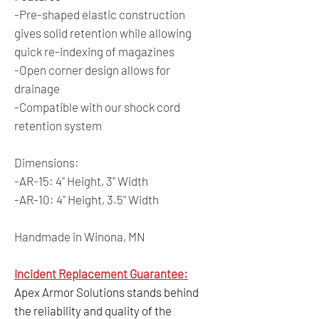
-Pre-shaped elastic construction
gives solid retention while allowing
quick re-indexing of magazines
-Open corner design allows for
drainage
-Compatible with our shock cord
retention system
Dimensions:
-AR-15: 4" Height, 3" Width
-AR-10: 4" Height, 3.5" Width
Handmade in Winona, MN
Incident Replacement Guarantee:
Apex Armor Solutions stands behind
the reliability and quality of the