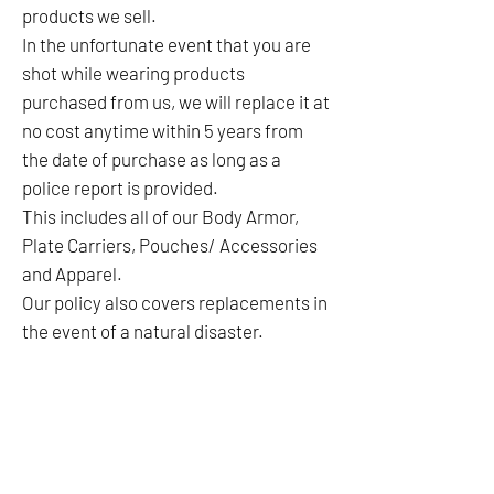
products we sell.
In the unfortunate event that you are
shot while wearing products
purchased from us, we will replace it at
no cost anytime within 5 years from
the date of purchase as long as a
police report is provided.
This includes all of our Body Armor,
Plate Carriers, Pouches/ Accessories
and Apparel.
Our policy also covers replacements in
the event of a natural disaster.
No Reviews Yet
Share your thoughts. Be the first to leave a
review.