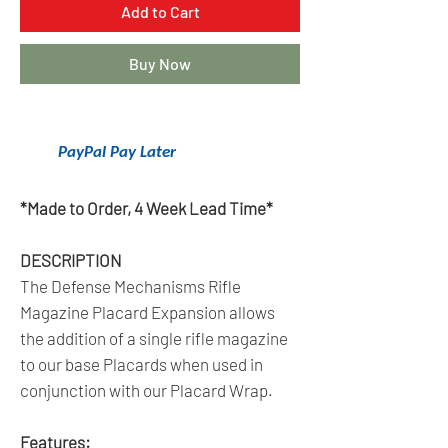
Add to Cart
Buy Now
Get 6 Months Interest Free Financing
With
PayPal Pay Later
.
Click Here To Learn More.
*Made to Order, 4 Week Lead Time*
DESCRIPTION
The Defense Mechanisms Rifle
Magazine Placard Expansion allows
the addition of a single rifle magazine
to our base Placards when used in
conjunction with our Placard Wrap.
Features: