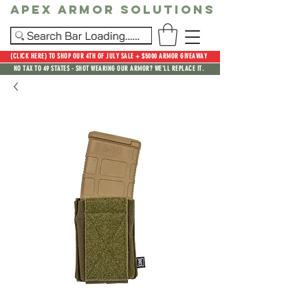
Apex Armor Solutions
(CLICK HERE) TO SHOP OUR 4TH OF JULY SALE + $5000 ARMOR GIVEAWAY
NO TAX TO 49 STATES - SHOT WEARING OUR ARMOR? WE'LL REPLACE IT.