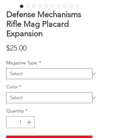
Defense Mechanisms
Rifle Mag Placard
Expansion
Price
$25.00
Magazine Type:
*
Color
*
Quantity
*