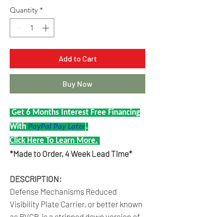
Quantity
*
Add to Cart
Buy Now
Get 6 Months Interest Free Financing
With
PayPal Pay Later
.
Click Here To Learn More.
*Made to Order, 4 Week Lead Time*
DESCRIPTION:
Defense Mechanisms Reduced
Visibility Plate Carrier, or better known
as RVCP, is a stripped down version of