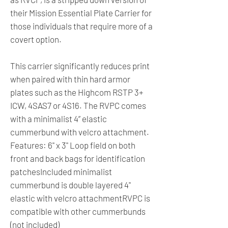
their Mission Essential Plate Carrier for
those individuals that require more of a
covert option.
This carrier significantly reduces print
when paired with thin hard armor
plates such as the Highcom RSTP 3+
ICW, 4SAS7 or 4S16. The RVPC comes
with a minimalist 4” elastic
cummerbund with velcro attachment.
Features: 6" x 3" Loop field on both
front and back bags for identification
patchesIncluded minimalist
cummerbund is double layered 4"
elastic with velcro attachmentRVPC is
compatible with other cummerbunds
(not included)