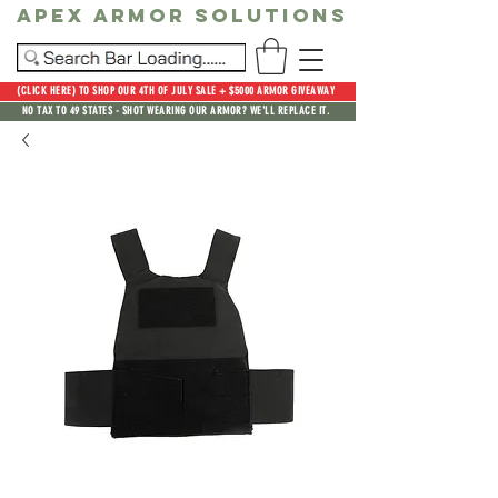
Apex Armor Solutions
(CLICK HERE) TO SHOP OUR 4TH OF JULY SALE + $5000 ARMOR GIVEAWAY
NO TAX TO 49 STATES - SHOT WEARING OUR ARMOR? WE'LL REPLACE IT.