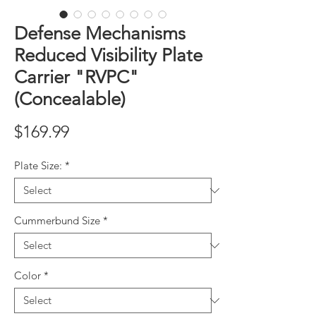
Defense Mechanisms
Reduced Visibility Plate
Carrier "RVPC"
(Concealable)
Price
$169.99
Plate Size:
*
Cummerbund Size
*
Color
*