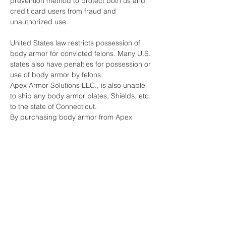
prevention method to protect both us and
credit card users from fraud and
unauthorized use.
United States law restricts possession of
body armor for convicted felons. Many U.S.
states also have penalties for possession or
use of body armor by felons.
Apex Armor Solutions LLC., is also unable
to ship any body armor plates, Shields, etc.
to the state of Connecticut.
By purchasing body armor from Apex
Armor Solutions LLC, you are certifying that
you have not been convicted of any crime
that would restrict you from being able to
purchase or possess body armor under
any Federal or State laws.
Furthermore, you are acknowledging that
you do not intend to use the body armor for
any criminal purpose.
Apex Armor Solutions LLC., does reserve
the right to refuse to sell body armor to any