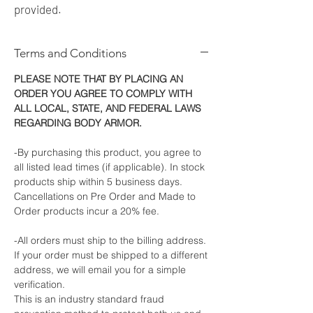
provided.
Terms and Conditions
PLEASE NOTE THAT BY PLACING AN
ORDER YOU AGREE TO COMPLY WITH
ALL LOCAL, STATE, AND FEDERAL LAWS
REGARDING BODY ARMOR.
-By purchasing this product, you agree to
all listed lead times (if applicable). In stock
products ship within 5 business days.
Cancellations on Pre Order and Made to
Order products incur a 20% fee.
-All orders must ship to the billing address.
If your order must be shipped to a different
address, we will email you for a simple
verification.
This is an industry standard fraud