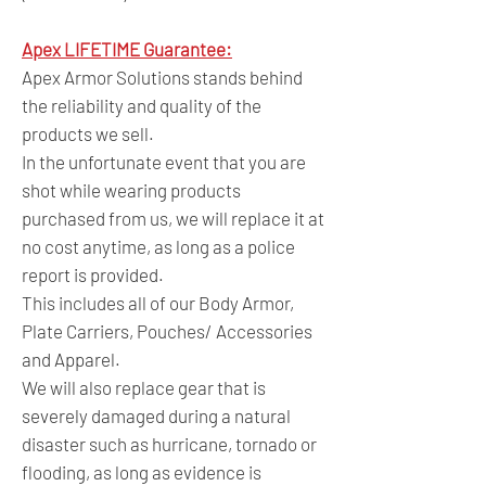
Apex LIFETIME Guarantee:
Apex Armor Solutions stands behind
the reliability and quality of the
products we sell.
In the unfortunate event that you are
shot while wearing products
purchased from us, we will replace it at
no cost anytime, as long as a police
report is provided.
This includes all of our Body Armor,
Plate Carriers, Pouches/ Accessories
and Apparel.
We will also replace gear that is
severely damaged during a natural
disaster such as hurricane, tornado or
flooding, as long as evidence is