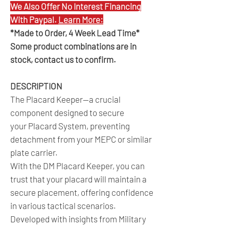
We Also Offer No Interest Financing
With Paypal.
Learn More:
*Made to Order, 4 Week Lead Time*
Some product combinations are in
stock, contact us to confirm.
DESCRIPTION
The Placard Keeper—a crucial
component designed to secure
your Placard System, preventing
detachment from your MEPC or similar
plate carrier.
With the DM Placard Keeper, you can
trust that your placard will maintain a
secure placement, offering confidence
in various tactical scenarios.
Developed with insights from Military