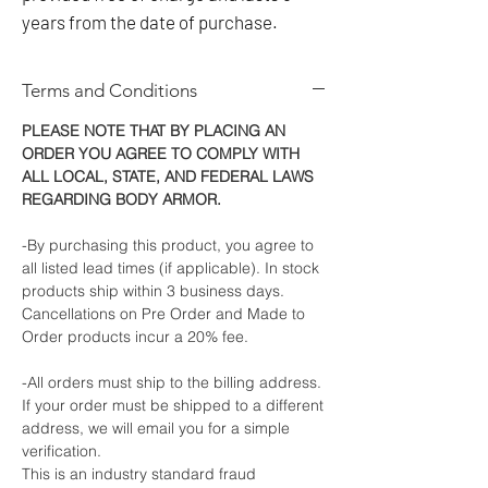
years from the date of purchase.
Terms and Conditions
PLEASE NOTE THAT BY PLACING AN
ORDER YOU AGREE TO COMPLY WITH
ALL LOCAL, STATE, AND FEDERAL LAWS
REGARDING BODY ARMOR.
-By purchasing this product, you agree to
all listed lead times (if applicable). In stock
products ship within 3 business days.
Cancellations on Pre Order and Made to
Order products incur a 20% fee.
-All orders must ship to the billing address.
If your order must be shipped to a different
address, we will email you for a simple
verification.
This is an industry standard fraud