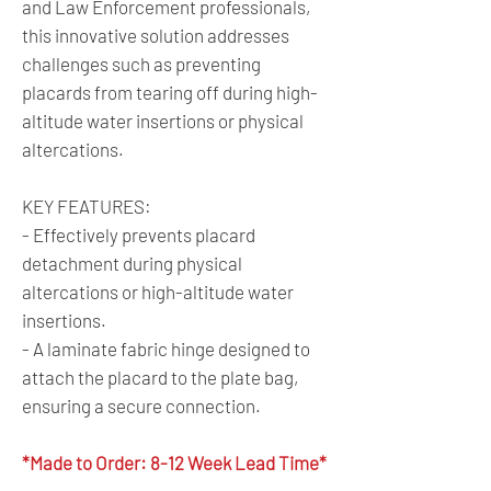
and Law Enforcement professionals,
this innovative solution addresses
challenges such as preventing
placards from tearing off during high-
altitude water insertions or physical
altercations.
KEY FEATURES:
- Effectively prevents placard
detachment during physical
altercations or high-altitude water
insertions.
- A laminate fabric hinge designed to
attach the placard to the plate bag,
ensuring a secure connection.
*Made to Order: 8-12 Week Lead Time*