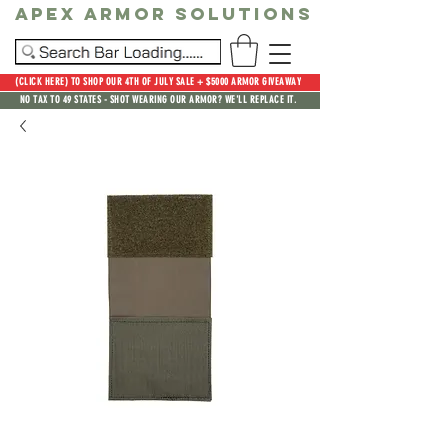
Apex Armor Solutions
(CLICK HERE) TO SHOP OUR 4TH OF JULY SALE + $5000 ARMOR GIVEAWAY
NO TAX TO 49 STATES - SHOT WEARING OUR ARMOR? WE'LL REPLACE IT.