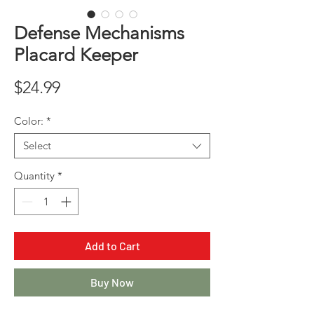
Defense Mechanisms
Placard Keeper
Price
$24.99
Color:
*
Select
Quantity
*
Add to Cart
Buy Now