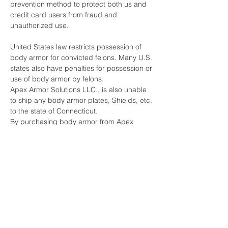
prevention method to protect both us and
credit card users from fraud and
unauthorized use.
United States law restricts possession of
body armor for convicted felons. Many U.S.
states also have penalties for possession or
use of body armor by felons.
Apex Armor Solutions LLC., is also unable
to ship any body armor plates, Shields, etc.
to the state of Connecticut.
By purchasing body armor from Apex
Armor Solutions LLC, you are certifying that
you have not been convicted of any crime
that would restrict you from being able to
purchase or possess body armor under
any Federal or State laws.
Furthermore, you are acknowledging that
you do not intend to use the body armor for
any criminal purpose.
Apex Armor Solutions LLC., does reserve