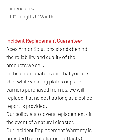
Dimensions:
- 10" Length, 5" Width
Incident Replacement Guarantee:
Apex Armor Solutions stands behind
the reliability and quality of the
products we sell.
In the unfortunate event that you are
shot while wearing plates or plate
carriers purchased from us, we will
replace it at no cost as long as a police
report is provided.
Our policy also covers replacements in
the event of a natural disaster.
Our Incident Replacement Warranty is
provided free of charge and lasts 5