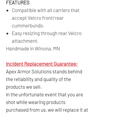
FEATURES
Compatible with all carriers that
accept Velcro front/rear
cummerbunds.
Easy resizing through rear Velcro
attachment.
Handmade in Winona, MN
Incident Replacement Guarantee:
Apex Armor Solutions stands behind
the reliability and quality of the
products we sell.
In the unfortunate event that you are
shot while wearing products
purchased from us, we will replace it at
no cost anytime within 5 years from
the date of purchase as long as a