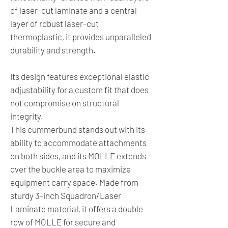
of laser-cut laminate and a central
layer of robust laser-cut
thermoplastic, it provides unparalleled
durability and strength.
Its design features exceptional elastic
adjustability for a custom fit that does
not compromise on structural
integrity.
This cummerbund stands out with its
ability to accommodate attachments
on both sides, and its MOLLE extends
over the buckle area to maximize
equipment carry space. Made from
sturdy 3-inch Squadron/Laser
Laminate material, it offers a double
row of MOLLE for secure and