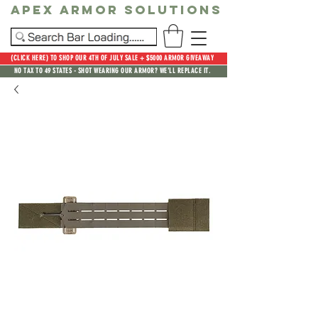
Apex Armor Solutions
(CLICK HERE) TO SHOP OUR 4TH OF JULY SALE + $5000 ARMOR GIVEAWAY
NO TAX TO 49 STATES - SHOT WEARING OUR ARMOR? WE'LL REPLACE IT.