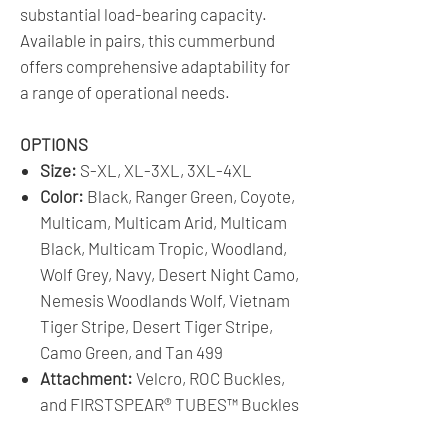
substantial load-bearing capacity.
Available in pairs, this cummerbund
offers comprehensive adaptability for
a range of operational needs.
OPTIONS
Size:
S-XL, XL-3XL, 3XL-4XL
Color:
Black, Ranger Green, Coyote,
Multicam, Multicam Arid, Multicam
Black, Multicam Tropic, Woodland,
Wolf Grey, Navy, Desert Night Camo,
Nemesis Woodlands Wolf, Vietnam
Tiger Stripe, Desert Tiger Stripe,
Camo Green, and Tan 499
Attachment:
Velcro, ROC Buckles,
and FIRSTSPEAR® TUBES™ Buckles