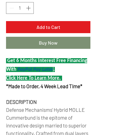
Add to Cart
Buy Now
Get 6 Months Interest Free Financing
With
PayPal Pay Later
.
Click Here To Learn More.
*Made to Order, 4 Week Lead Time*
DESCRIPTION
Defense Mechanisms' Hybrid MOLLE
Cummerbund is the epitome of
innovative design married to superior
functionality. Crafted from dual layers