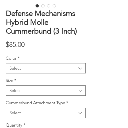
Defense Mechanisms
Hybrid Molle
Cummerbund (3 Inch)
Price
$85.00
Color
*
Select
Size
*
Select
Cummerbund Attachment Type
*
Select
Quantity
*