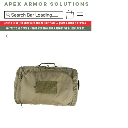
Apex Armor Solutions
(CLICK HERE) TO SHOP OUR 4TH OF JULY SALE + $5000 ARMOR GIVEAWAY
NO TAX TO 49 STATES - SHOT WEARING OUR ARMOR? WE'LL REPLACE IT.