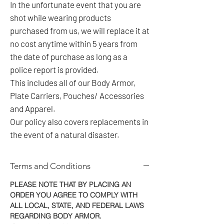
In the unfortunate event that you are
shot while wearing products
purchased from us, we will replace it at
no cost anytime within 5 years from
the date of purchase as long as a
police report is provided.
This includes all of our Body Armor,
Plate Carriers, Pouches/ Accessories
and Apparel.
Our policy also covers replacements in
the event of a natural disaster.
Terms and Conditions
PLEASE NOTE THAT BY PLACING AN
ORDER YOU AGREE TO COMPLY WITH
ALL LOCAL, STATE, AND FEDERAL LAWS
REGARDING BODY ARMOR.