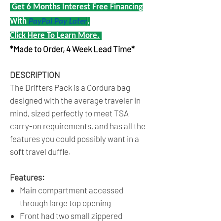
Get 6 Months Interest Free Financing
With
PayPal Pay Later
.
Click Here To Learn More.
*Made to Order, 4 Week Lead Time*
DESCRIPTION
The Drifters Pack is a Cordura bag
designed with the average traveler in
mind, sized perfectly to meet TSA
carry-on requirements, and has all the
features you could possibly want in a
soft travel duffle.
Features:
Main compartment accessed
through large top opening
Front had two small zippered