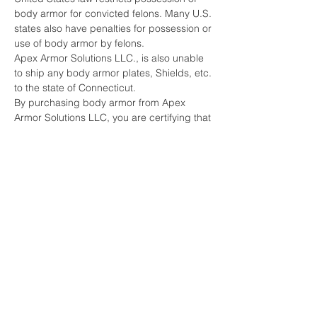
body armor for convicted felons. Many U.S.
states also have penalties for possession or
use of body armor by felons.
Apex Armor Solutions LLC., is also unable
to ship any body armor plates, Shields, etc.
to the state of Connecticut.
By purchasing body armor from Apex
Armor Solutions LLC, you are certifying that
you have not been convicted of any crime
that would restrict you from being able to
purchase or possess body armor under
any Federal or State laws.
Furthermore, you are acknowledging that
you do not intend to use the body armor for
any criminal purpose.
Apex Armor Solutions LLC., does reserve
the right to refuse to sell body armor to any
person.
***DUE TO THE LIFE-SAVING NATURE OF
ARMOR PRODUCTS, ALL SALES ARE