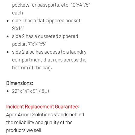
pockets for passports, etc. 10"x4.75"
each
side 1 has a flat zippered pocket
9"x14"
side 2 has a gusseted zippered
pocket 7"x14"x5"
side 2 also has access to a laundry
compartment that runs across the
bottom of the bag.
Dimensions:
22" x 14" x 9" (45L)
Incident Replacement Guarantee:
Apex Armor Solutions stands behind
the reliability and quality of the
products we sell.