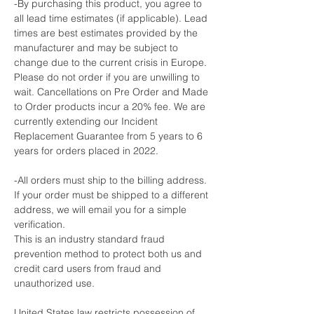
-By purchasing this product, you agree to
all lead time estimates (if applicable). Lead
times are best estimates provided by the
manufacturer and may be subject to
change due to the current crisis in Europe.
Please do not order if you are unwilling to
wait. Cancellations on Pre Order and Made
to Order products incur a 20% fee. We are
currently extending our Incident
Replacement Guarantee from 5 years to 6
years for orders placed in 2022.
-All orders must ship to the billing address.
If your order must be shipped to a different
address, we will email you for a simple
verification.
This is an industry standard fraud
prevention method to protect both us and
credit card users from fraud and
unauthorized use.
United States law restricts possession of