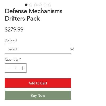
Defense Mechanisms
Drifters Pack
Price
$279.99
Color:
*
Quantity
*
Add to Cart
Buy Now