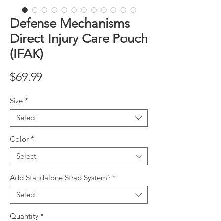
Defense Mechanisms
Direct Injury Care Pouch
(IFAK)
Price
$69.99
Size
*
Select
Color
*
Select
Add Standalone Strap System?
*
Select
Quantity
*