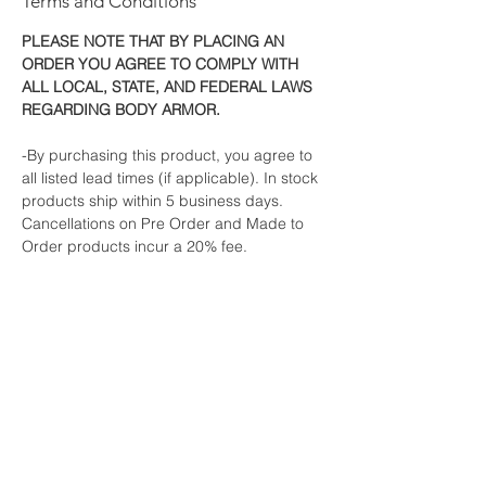
Terms and Conditions
PLEASE NOTE THAT BY PLACING AN
ORDER YOU AGREE TO COMPLY WITH
ALL LOCAL, STATE, AND FEDERAL LAWS
REGARDING BODY ARMOR.
-By purchasing this product, you agree to
all listed lead times (if applicable). In stock
products ship within 5 business days.
Cancellations on Pre Order and Made to
Order products incur a 20% fee.
-All orders must ship to the billing address.
If your order must be shipped to a different
address, we will email you for a simple
verification.
This is an industry standard fraud
prevention method to protect both us and
credit card users from fraud and
unauthorized use.