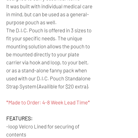
It was built with individual medical care
in mind, but can be used as a general-
purpose pouch as well.
The D.I.C. Pouch is offered in 3 sizes to
fit your specific needs. The unique
mounting solution allows the pouch to
be mounted directly to your plate
carrier via hook and loop, to your belt,
or as a stand-alone fanny pack when
used with our D.I.C. Pouch Standalone
Strap System (Availible for $20 extra).
*Made to Order: 4-8 Week Lead Time*
FEATURES:
-loop Velcro Lined for securing of
contents