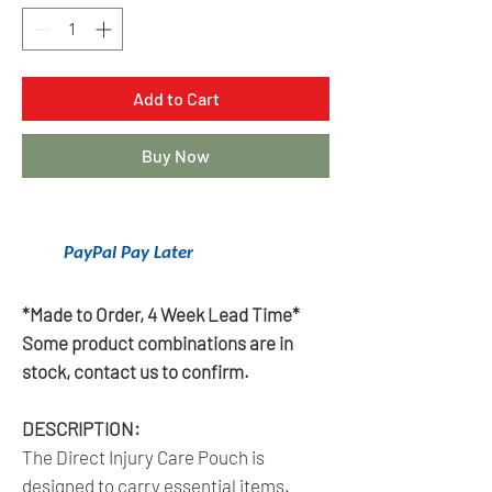
Add to Cart
Buy Now
Get 6 Months Interest Free Financing
With
PayPal Pay Later
.
Click Here To Learn More.
*Made to Order, 4 Week Lead Time*
Some product combinations are in
stock, contact us to confirm.
DESCRIPTION:
The Direct Injury Care Pouch is
designed to carry essential items.