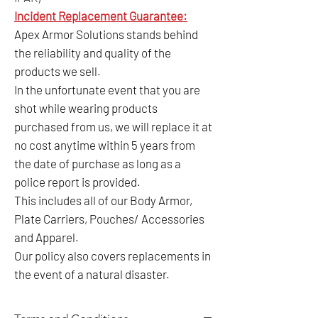
Incident Replacement Guarantee:
Apex Armor Solutions stands behind
the reliability and quality of the
products we sell.
In the unfortunate event that you are
shot while wearing products
purchased from us, we will replace it at
no cost anytime within 5 years from
the date of purchase as long as a
police report is provided.
This includes all of our Body Armor,
Plate Carriers, Pouches/ Accessories
and Apparel.
Our policy also covers replacements in
the event of a natural disaster.