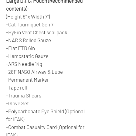
Large D.I.C. Pouch (Recommended
contents):
(Height 6" x Width 7")
-Cat Tourniquet Gen 7
-HyFin Vent Chest seal pack
-NAR S Rolled Gauze
-Flat ETD 6in
-Hemostatic Gauze
-ARS Needle 14g
-28F NASO Airway & Lube
-Permanent Marker
-Tape roll
-Trauma Shears
-Glove Set
-Polycarbonate Eye Shield (Optional
for IFAK)
-Combat Casualty Card (Optional for
IFAK)