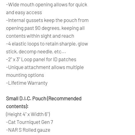
-Wide mouth opening allows for quick
and easy access
-Internal gussets keep the pouch from
opening past 90 degrees, keeping all
contents within sight and reach
-4 elastic loops to retain sharpie, glow
stick, decomp needle, etc...
-2" x 3" Loop panel for ID patches
-Unique attachment allows multiple
mounting options
-Lifetime Warranty
Small D.I.C. Pouch (Recommended
contents):
(Height 4" x Width 6")
-Cat Tourniquet Gen 7
-NAR S Rolled gauze