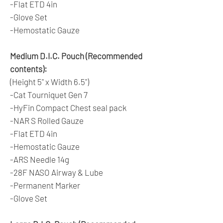
-Flat ETD 4in
-Glove Set
-Hemostatic Gauze
Medium D.I.C. Pouch (Recommended
contents):
(Height 5" x Width 6.5")
-Cat Tourniquet Gen 7
-HyFin Compact Chest seal pack
-NAR S Rolled Gauze
-Flat ETD 4in
-Hemostatic Gauze
-ARS Needle 14g
-28F NASO Airway & Lube
-Permanent Marker
-Glove Set