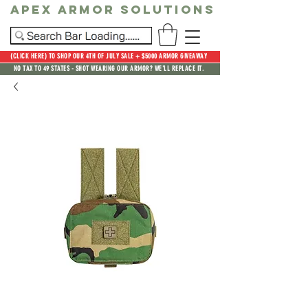
Apex Armor Solutions
(CLICK HERE) TO SHOP OUR 4TH OF JULY SALE + $5000 ARMOR GIVEAWAY
NO TAX TO 49 STATES - SHOT WEARING OUR ARMOR? WE'LL REPLACE IT.