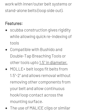
work with inner/outer belt systems or
stand-alone belts (loop side out).
Features:
scubba construction gives rigidity
while allowing quick re-indexing of
tools
Compatible with Bushido and
Double-Tap Breaching Tools or
other tools upto
1.5" in diameter.
MOLLE+ belt loops fit belts from
1.5"-2" and allows removal without
removing other components from
your belt and allow continuous
hook/loop contact across the
mounting surface.
The use of MALICE clips or similar