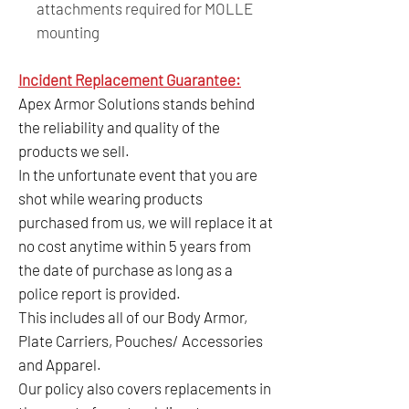
attachments required for MOLLE
mounting
Incident Replacement Guarantee:
Apex Armor Solutions stands behind
the reliability and quality of the
products we sell.
In the unfortunate event that you are
shot while wearing products
purchased from us, we will replace it at
no cost anytime within 5 years from
the date of purchase as long as a
police report is provided.
This includes all of our Body Armor,
Plate Carriers, Pouches/ Accessories
and Apparel.
Our policy also covers replacements in