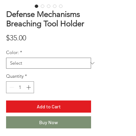
Defense Mechanisms
Breaching Tool Holder
Price
$35.00
Color:
*
Quantity
*
Add to Cart
Buy Now