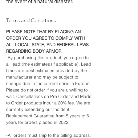
the event of a natural disaster.
Terms and Conditions
PLEASE NOTE THAT BY PLACING AN
ORDER YOU AGREE TO COMPLY WITH
ALL LOCAL, STATE, AND FEDERAL LAWS
REGARDING BODY ARMOR.
-By purchasing this product, you agree to
all lead time estimates (if applicable). Lead
times are best estimates provided by the
manufacturer and may be subject to
change due to the current crisis in Europe.
Please do not order if you are unwilling to
wait. Cancellations on Pre Order and Made
to Order products incur a 20% fee. We are
currently extending our Incident
Replacement Guarantee from 5 years to 6
years for orders placed in 2022.
-All orders must ship to the billing address.