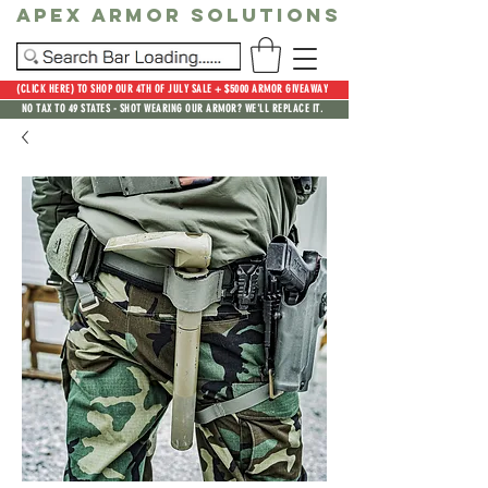
Apex Armor Solutions
(CLICK HERE) TO SHOP OUR 4TH OF JULY SALE + $5000 ARMOR GIVEAWAY
NO TAX TO 49 STATES - SHOT WEARING OUR ARMOR? WE'LL REPLACE IT.