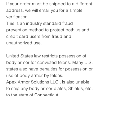
If your order must be shipped to a different
address, we will email you for a simple
verification.
This is an industry standard fraud
prevention method to protect both us and
credit card users from fraud and
unauthorized use.
United States law restricts possession of
body armor for convicted felons. Many U.S.
states also have penalties for possession or
use of body armor by felons.
Apex Armor Solutions LLC., is also unable
to ship any body armor plates, Shields, etc.
to the state of Connecticut.
By purchasing body armor from Apex
Armor Solutions LLC, you are certifying that
you have not been convicted of any crime
that would restrict you from being able to
purchase or possess body armor under
any Federal or State laws.