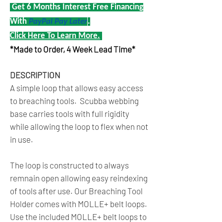
Get 6 Months Interest Free Financing
With
PayPal Pay Later
.
Click Here To Learn More.
*Made to Order, 4 Week Lead Time*
DESCRIPTION
A simple loop that allows easy access
to breaching tools. Scubba webbing
base carries tools with full rigidity
while allowing the loop to flex when not
in use.
The loop is constructed to always
remnain open allowing easy reindexing
of tools after use. Our Breaching Tool
Holder comes with MOLLE+ belt loops.
Use the included MOLLE+ belt loops to