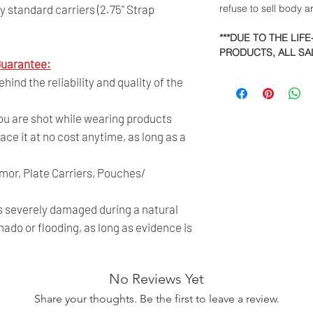
 standard carriers (2.75" Strap
refuse to sell body 
***DUE TO THE LIF
PRODUCTS, ALL SAL
uarantee:
ind the reliability and quality of the
you are shot while wearing products
ace it at no cost anytime, as long as a
rmor, Plate Carriers, Pouches/
is severely damaged during a natural
nado or flooding, as long as evidence is
No Reviews Yet
Share your thoughts. Be the first to leave a review.