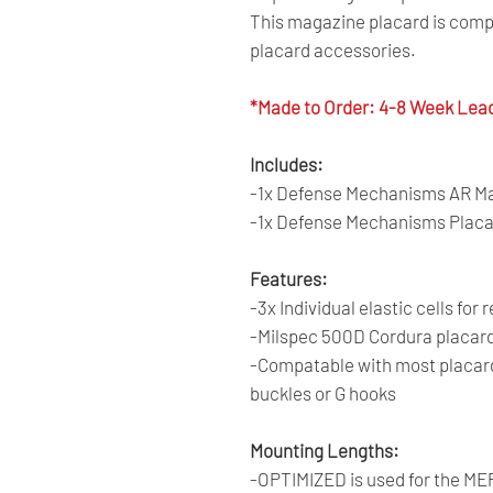
This magazine placard is comp
placard accessories.
*Made to Order: 4-8 Week Lea
Includes:
-1x Defense Mechanisms AR Mag
-1x Defense Mechanisms Placa
Features:
-3x Individual elastic cells for
-Milspec 500D Cordura placard 
-Compatable with most placard 
buckles or G hooks
Mounting Lengths:
-OPTIMIZED is used for the MEPC