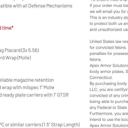
atible with all Defense Mechanisms
If your order must be
we will email you for 
This is an industry 
to protect both us a
d time*
and unauthorized us
United States law re
for convicted felons
 Placard (3x 5.56)
penalties for posses
rd Wrap (Molle)
felons.
Apex Armor Solutions
body armor plates, Sh
Connecticut.
 reliable magazine retention
By purchasing body 
wrap with milspec 1" Molle
LLC, you are certify
ready plate carriers with 1" GTSR
convicted of any crim
being able to purch
any Federal or State
Furthermore, you ar
intend to use the bo
 or similar carriers (1.5" Strap Length)
Apex Armor Solutions