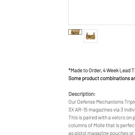
Get 6 Months Interest Free Fi
Click Here To Learn More.
*Made to Order, 4 Week Lead 
Some product combinations are
Description:
Our Defense Mechanisms Triple
3X AR-15 magazines via 3 indivi
This is paired with a velcro on 
columns of Molle that is perfe
as pistol magazine pouches or