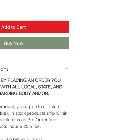
Add to Cart
Buy Now
ions
 BY PLACING AN ORDER YOU
WITH ALL LOCAL, STATE, AND
GARDING BODY ARMOR.
roduct, you agree to all listed
able). In stock products ship within
ncellations on Pre Order and
cts incur a 20% fee.
 to the billing address.