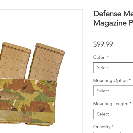
Defense M
Magazine P
Price
$99.99
Color:
*
Select
Mounting Option
*
Select
Mounting Length:
*
Select
Quantity
*