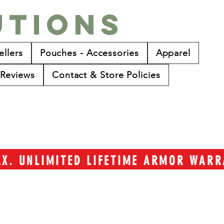
utions
ellers
Pouches - Accessories
Apparel
Reviews
Contact & Store Policies
TAX. UNLIMITED LIFETIME ARMOR WAR