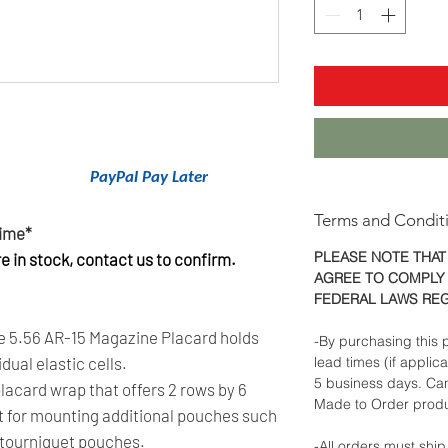
nancing With
PayPal Pay Later
.
Terms and Condit
Time*
PLEASE NOTE THAT
 in stock, contact us to confirm.
AGREE TO COMPLY 
FEDERAL LAWS RE
 5.56 AR-15 Magazine Placard holds
-By purchasing this p
dual elastic cells.
lead times (if applic
5 business days. Ca
placard wrap that offers 2 rows by 6
Made to Order produ
ct for mounting additional pouches such
 tourniquet pouches.
-All orders must ship