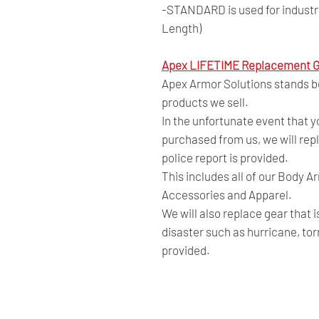
-STANDARD is used for industry
Length)
Apex LIFETIME Replacement G
Apex Armor Solutions stands beh
products we sell.
In the unfortunate event that 
purchased from us, we will repl
police report is provided.
This includes all of our Body A
Accessories and Apparel.
We will also replace gear that 
disaster such as hurricane, tor
provided.