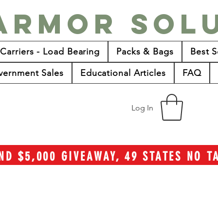
Armor Sol
 Carriers - Load Bearing
Packs & Bags
Best S
vernment Sales
Educational Articles
FAQ
Log In
ND $5,000 GIVEAWAY, 49 STATES NO 