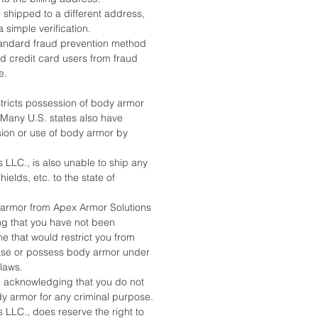
 shipped to a different address,
a simple verification.
standard fraud prevention method
nd credit card users from fraud
e.
stricts possession of body armor
. Many U.S. states also have
sion or use of body armor by
 LLC., is also unable to ship any
ields, etc. to the state of
armor from Apex Armor Solutions
ing that you have not been
e that would restrict you from
ase or possess body armor under
 laws.
e acknowledging that you do not
dy armor for any criminal purpose.
 LLC., does reserve the right to