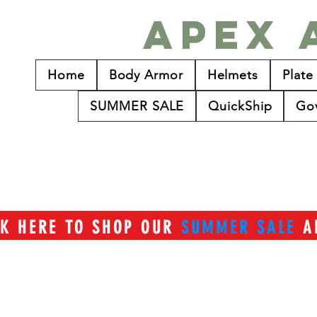
Apex 
Home
Body Armor
Helmets
Plate
SUMMER SALE
QuickShip
Go
CK HERE TO SHOP OUR
SUMMER SALE
A