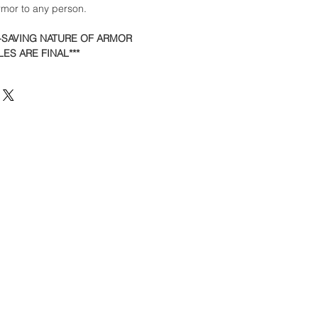
armor to any person.
E-SAVING NATURE OF ARMOR
ES ARE FINAL***