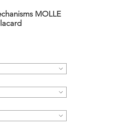
echanisms MOLLE
lacard