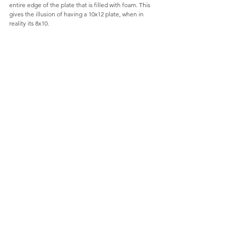
entire edge of the plate that is filled with foam. This 
gives the illusion of having a 10x12 plate, when in 
reality its 8x10. 