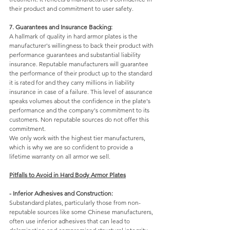
their product and commitment to user safety.
7. Guarantees and Insurance Backing: 
A hallmark of quality in hard armor plates is the 
manufacturer's willingness to back their product with 
performance guarantees and substantial liability 
insurance. Reputable manufacturers will guarantee 
the performance of their product up to the standard 
it is rated for and they carry millions in liability 
insurance in case of a failure. This level of assurance 
speaks volumes about the confidence in the plate's 
performance and the company's commitment to its 
customers. Non reputable sources do not offer this 
commitment. 
We only work with the highest tier manufacturers, 
which is why we are so confident to provide a 
lifetime warranty on all armor we sell.
Pitfalls to Avoid in Hard Body Armor Plates
- Inferior Adhesives and Construction: 
Substandard plates, particularly those from non-
reputable sources like some Chinese manufacturers, 
often use inferior adhesives that can lead to 