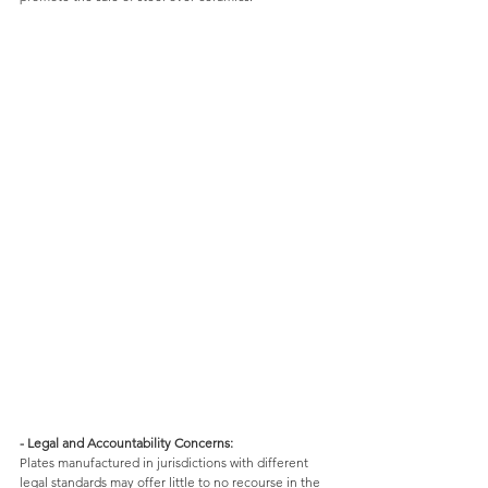
- Legal and Accountability Concerns: 
Plates manufactured in jurisdictions with different 
legal standards may offer little to no recourse in the 