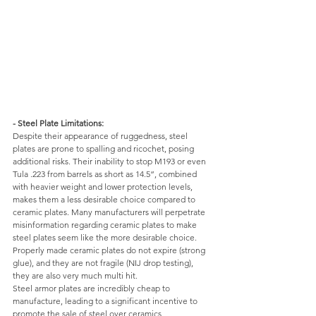
- Steel Plate Limitations: 
Despite their appearance of ruggedness, steel 
plates are prone to spalling and ricochet, posing 
additional risks. Their inability to stop M193 or even 
Tula .223 from barrels as short as 14.5”, combined 
with heavier weight and lower protection levels, 
makes them a less desirable choice compared to 
ceramic plates. Many manufacturers will perpetrate 
misinformation regarding ceramic plates to make 
steel plates seem like the more desirable choice. 
Properly made ceramic plates do not expire (strong 
glue), and they are not fragile (NIJ drop testing), 
they are also very much multi hit. 
Steel armor plates are incredibly cheap to 
manufacture, leading to a significant incentive to 
promote the sale of steel over ceramics. 