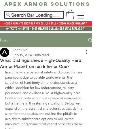
Apex Armor Solutions
(CLICK HERE) TO SHOP OUR 4TH OF JULY SALE + $5000 ARMOR GIVEAWAY
NO TAX TO 49 STATES - SHOT WEARING OUR ARMOR? WE'LL REPLACE IT.
Post
John Sun
Feb 19, 2024
5 min read
What Distinguishes a High-Quality Hard
Armor Plate from an Inferior One?
In a time where personal safety and protection are 
paramount due to volatile world events, the 
selection of hard body armor plates stands as a 
critical decision for law enforcement, military 
personnel, and civilians alike. A high-quality hard 
body armor plate is not just a piece of equipment 
but a lifeline in threatening situations. Below, we 
expand on the essential characteristics that define 
superior armor plates and outline the pitfalls to 
avoid with substandard options as well as the 
manufacturing characteristics that separates them 