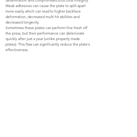
delamination and compromised structural integrity. 
Weak adhesives can cause the plate to split apart 
more easily which can lead to higher backface 
deformation, decreased multi hit abilities and 
decreased longevity. 
Sometimes these plates can perform fine fresh off 
the press, but their performance can deteriorate 
quickly after just a year (unlike properly made 
plates). This flaw can significantly reduce the plate's 
effectiveness.