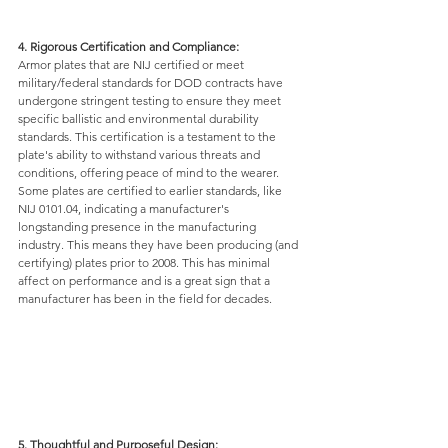
4. Rigorous Certification and Compliance: 
Armor plates that are NIJ certified or meet 
military/federal standards for DOD contracts have 
undergone stringent testing to ensure they meet 
specific ballistic and environmental durability 
standards. This certification is a testament to the 
plate's ability to withstand various threats and 
conditions, offering peace of mind to the wearer.
Some plates are certified to earlier standards, like 
NIJ 0101.04, indicating a manufacturer's 
longstanding presence in the manufacturing 
industry. This means they have been producing (and 
certifying) plates prior to 2008. This has minimal 
affect on performance and is a great sign that a 
manufacturer has been in the field for decades. 
5. Thoughtful and Purposeful Design: 