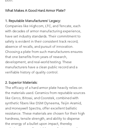
both. 
What Makes A Good Hard Armor Plate?
1. Reputable Manufacturers' Legacy: 
Companies like Highcom, LTC, and Tencate, each 
with decades of armor manufacturing experience, 
have set industry standards. Their commitment to 
safety is evident in their consistent track record, 
absence of recalls, and pursuit of innovation. 
Choosing a plate from such manufacturers ensures 
that one benefits from years of research, 
development, and real-world testing. These 
manufacturers have a clean public record and a 
verifiable history of quality control. 
2. Superior Materials: 
The efficacy of a hard armor plate heavily relies on 
the materials used. Ceramics from reputable sources 
like Cerco, Bitossi, and Coorstek, combined with 
synthetic fibers like DSM Dyneema, Teijin Aramid, 
and Honeywell Spectra, offer excellent ballistic 
resistance. These materials are chosen for their high 
hardness, tensile strength, and ability to disperse 
the energy of a bullet upon impact, thereby 