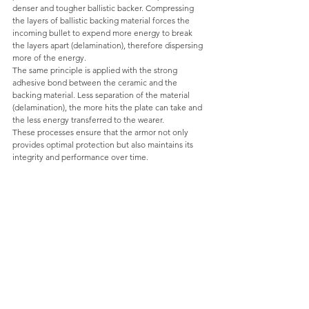
denser and tougher ballistic backer. Compressing 
the layers of ballistic backing material forces the 
incoming bullet to expend more energy to break 
the layers apart (delamination), therefore dispersing 
more of the energy. 
The same principle is applied with the strong 
adhesive bond between the ceramic and the 
backing material. Less separation of the material 
(delamination), the more hits the plate can take and 
the less energy transferred to the wearer.
These processes ensure that the armor not only 
provides optimal protection but also maintains its 
integrity and performance over time.