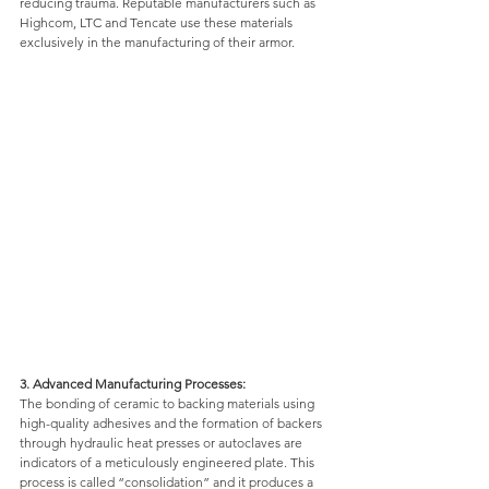
reducing trauma. Reputable manufacturers such as 
Highcom, LTC and Tencate use these materials 
exclusively in the manufacturing of their armor. 
3. Advanced Manufacturing Processes: 
The bonding of ceramic to backing materials using 
high-quality adhesives and the formation of backers 
through hydraulic heat presses or autoclaves are 
indicators of a meticulously engineered plate. This 
process is called “consolidation” and it produces a 