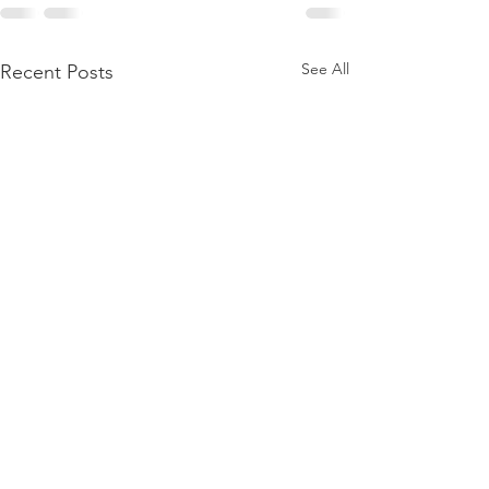
See All
Recent Posts