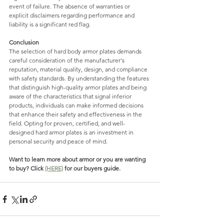
event of failure. The absence of warranties or 
explicit disclaimers regarding performance and 
liability is a significant red flag.
Conclusion
The selection of hard body armor plates demands 
careful consideration of the manufacturer's 
reputation, material quality, design, and compliance 
with safety standards. By understanding the features 
that distinguish high-quality armor plates and being 
aware of the characteristics that signal inferior 
products, individuals can make informed decisions 
that enhance their safety and effectiveness in the 
field. Opting for proven, certified, and well-
designed hard armor plates is an investment in 
personal security and peace of mind.
Want to learn more about armor or you are wanting 
to buy? Click 
(HERE)
 for our buyers guide. 