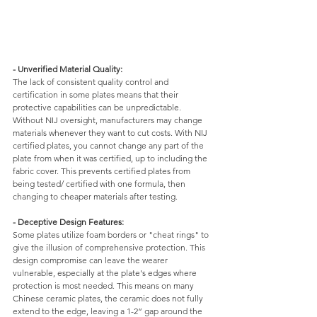
- Unverified Material Quality: 
The lack of consistent quality control and 
certification in some plates means that their 
protective capabilities can be unpredictable. 
Without NIJ oversight, manufacturers may change 
materials whenever they want to cut costs. With NIJ 
certified plates, you cannot change any part of the 
plate from when it was certified, up to including the 
fabric cover. This prevents certified plates from 
being tested/ certified with one formula, then 
changing to cheaper materials after testing. 
- Deceptive Design Features: 
Some plates utilize foam borders or "cheat rings" to 
give the illusion of comprehensive protection. This 
design compromise can leave the wearer 
vulnerable, especially at the plate's edges where 
protection is most needed. This means on many 
Chinese ceramic plates, the ceramic does not fully 
extend to the edge, leaving a 1-2” gap around the 