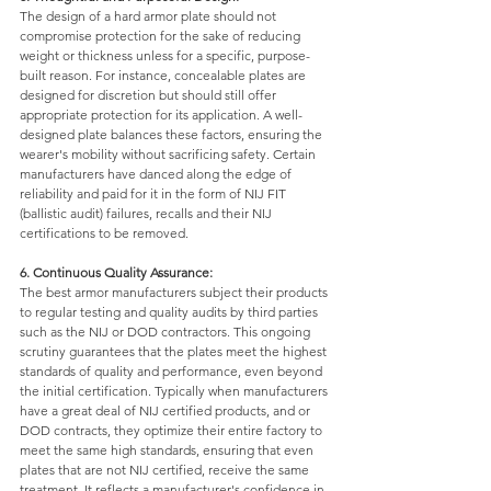
The design of a hard armor plate should not 
compromise protection for the sake of reducing 
weight or thickness unless for a specific, purpose-
built reason. For instance, concealable plates are 
designed for discretion but should still offer 
appropriate protection for its application. A well-
designed plate balances these factors, ensuring the 
wearer's mobility without sacrificing safety. Certain 
manufacturers have danced along the edge of 
reliability and paid for it in the form of NIJ FIT 
(ballistic audit) failures, recalls and their NIJ 
certifications to be removed. 
6. Continuous Quality Assurance: 
The best armor manufacturers subject their products 
to regular testing and quality audits by third parties 
such as the NIJ or DOD contractors. This ongoing 
scrutiny guarantees that the plates meet the highest 
standards of quality and performance, even beyond 
the initial certification. Typically when manufacturers 
have a great deal of NIJ certified products, and or 
DOD contracts, they optimize their entire factory to 
meet the same high standards, ensuring that even 
plates that are not NIJ certified, receive the same 
treatment. It reflects a manufacturer's confidence in 