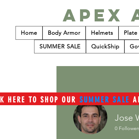
Apex 
Home
Body Armor
Helmets
Plate
SUMMER SALE
QuickShip
Go
CK HERE TO SHOP OUR
SUMMER SALE
A
Jose 
0
Follower