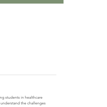
ng students in healthcare 
I understand the challenges 