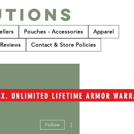
utions
ellers
Pouches - Accessories
Apparel
Reviews
Contact & Store Policies
TAX. UNLIMITED LIFETIME ARMOR WAR
More actions
Follow