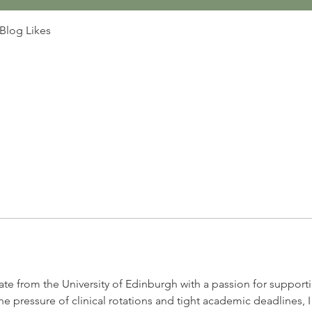
Blog Likes
te from the University of Edinburgh with a passion for supporti
 pressure of clinical rotations and tight academic deadlines, 