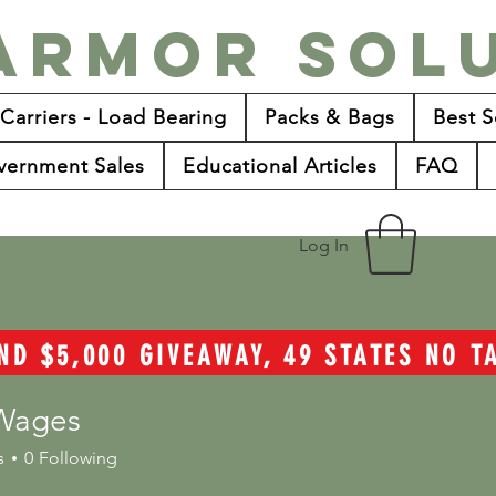
Armor Sol
 Carriers - Load Bearing
Packs & Bags
Best S
vernment Sales
Educational Articles
FAQ
Log In
ND $5,000 GIVEAWAY, 49 STATES NO 
Wages
s
0
Following