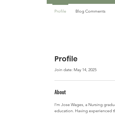
Profile
Blog Comments
Profile
Join date: May 14, 2025
About
I’m Jose Wages, a Nursing gradua
education. Having experienced the